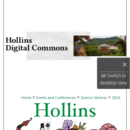
Search
Browse Collections
My Account
About
×
Digital Commons Network™
Switch to
desktop
view
>
>
>
Home
Events and Conferences
Science Seminar
2024