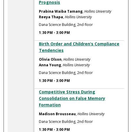
Prognosis
Prabina Waiba Tamang
,
Hollins University
Reeya Thapa
,
Hollins University
Dana Science Building, 2nd floor
1:30 PM
-
3:00 PM
Birth Order and Children’s Compliance
Tendencies
Olivia Olson
,
Hollins University
Anna Young
,
Hollins University
Dana Science Building, 2nd floor
1:30 PM
-
3:00 PM
Competitive Stress During
Consolidation on False Memory
Formation
Madison Brousseau
,
Hollins University
Dana Science Building, 2nd floor
1:30 PM
-
3:00 PM