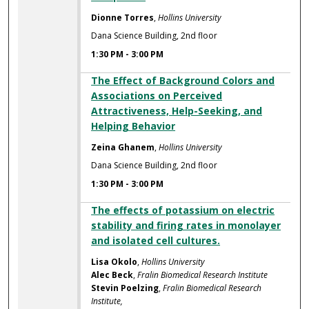
Dionne Torres
,
Hollins University
Dana Science Building, 2nd floor
1:30 PM
-
3:00 PM
The Effect of Background Colors and
Associations on Perceived
Attractiveness, Help-Seeking, and
Helping Behavior
Zeina Ghanem
,
Hollins University
Dana Science Building, 2nd floor
1:30 PM
-
3:00 PM
The effects of potassium on electric
stability and firing rates in monolayer
and isolated cell cultures.
Lisa Okolo
,
Hollins University
Alec Beck
,
Fralin Biomedical Research Institute
Stevin Poelzing
,
Fralin Biomedical Research
Institute,