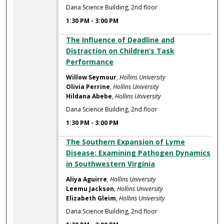
Dana Science Building, 2nd floor
1:30 PM
-
3:00 PM
The Influence of Deadline and
Distraction on Children’s Task
Performance
Willow Seymour
,
Hollins University
Olivia Perrine
,
Hollins University
Hildana Abebe
,
Hollins University
Dana Science Building, 2nd floor
1:30 PM
-
3:00 PM
The Southern Expansion of Lyme
Disease: Examining Pathogen Dynamics
in Southwestern Virginia
Aliya Aguirre
,
Hollins University
Leemu Jackson
,
Hollins University
Elizabeth Gleim
,
Hollins University
Dana Science Building, 2nd floor