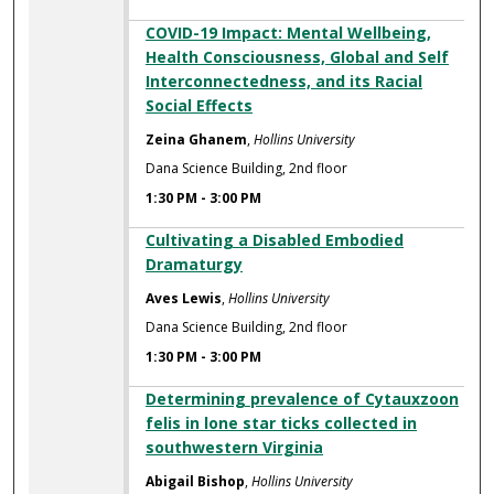
COVID-19 Impact: Mental Wellbeing,
Health Consciousness, Global and Self
Interconnectedness, and its Racial
Social Effects
Zeina Ghanem
,
Hollins University
Dana Science Building, 2nd floor
1:30 PM
-
3:00 PM
Cultivating a Disabled Embodied
Dramaturgy
Aves Lewis
,
Hollins University
Dana Science Building, 2nd floor
1:30 PM
-
3:00 PM
Determining prevalence of Cytauxzoon
felis in lone star ticks collected in
southwestern Virginia
Abigail Bishop
,
Hollins University