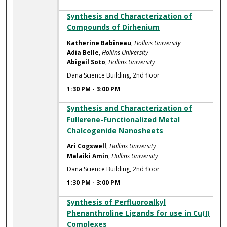
Synthesis and Characterization of
Compounds of Dirhenium
Katherine Babineau
,
Hollins University
Adia Belle
,
Hollins University
Abigail Soto
,
Hollins University
Dana Science Building, 2nd floor
1:30 PM
-
3:00 PM
Synthesis and Characterization of
Fullerene-Functionalized Metal
Chalcogenide Nanosheets
Ari Cogswell
,
Hollins University
Malaiki Amin
,
Hollins University
Dana Science Building, 2nd floor
1:30 PM
-
3:00 PM
Synthesis of Perfluoroalkyl
Phenanthroline Ligands for use in Cu(I)
Complexes