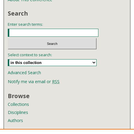
Search
Enter search terms:
Select context to search:
Advanced Search
Notify me via email or
RSS
Browse
Collections
Disciplines
Authors