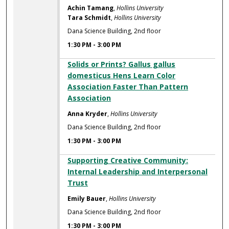
Achin Tamang
,
Hollins University
Tara Schmidt
,
Hollins University
Dana Science Building, 2nd floor
1:30 PM
-
3:00 PM
Solids or Prints? Gallus gallus
domesticus Hens Learn Color
Association Faster Than Pattern
Association
Anna Kryder
,
Hollins University
Dana Science Building, 2nd floor
1:30 PM
-
3:00 PM
Supporting Creative Community:
Internal Leadership and Interpersonal
Trust
Emily Bauer
,
Hollins University
Dana Science Building, 2nd floor
1:30 PM
-
3:00 PM