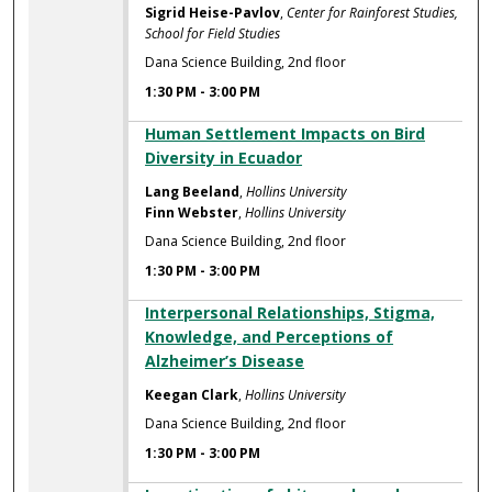
Sigrid Heise-Pavlov
,
Center for Rainforest Studies,
School for Field Studies
Dana Science Building, 2nd floor
1:30 PM
-
3:00 PM
Human Settlement Impacts on Bird
Diversity in Ecuador
Lang Beeland
,
Hollins University
Finn Webster
,
Hollins University
Dana Science Building, 2nd floor
1:30 PM
-
3:00 PM
Interpersonal Relationships, Stigma,
Knowledge, and Perceptions of
Alzheimer’s Disease
Keegan Clark
,
Hollins University
Dana Science Building, 2nd floor
1:30 PM
-
3:00 PM