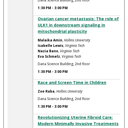
Dana Science Building, 2nd floor
1:30 PM
-
3:00 PM
Ovarian cancer metastasis: The role of
ULK1 in downstream signaling in
mitochondrial plasticity
Malaika Amin
,
Hollins University
Isabelle Lewis
,
Virginia Tech
Nazia Bano
,
Virginia Tech
Eva Schmelz
,
Virginia Tech
Dana Science Building, 2nd floor
1:30 PM
-
3:00 PM
Race and Screen Time in Children
Zoe Raba
,
Hollins University
Dana Science Building, 2nd floor
1:30 PM
-
3:00 PM
Revolutionizing Uterine Fibroid Care:
Modern Minimally Invasive Treatments