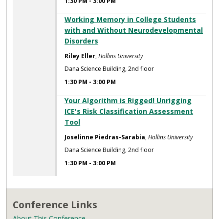
1:30 PM
-
3:00 PM
Working Memory in College Students
with and Without Neurodevelopmental
Disorders
Riley Eller
,
Hollins University
Dana Science Building, 2nd floor
1:30 PM
-
3:00 PM
Your Algorithm is Rigged! Unrigging
ICE's Risk Classification Assessment
Tool
Joselinne Piedras-Sarabia
,
Hollins University
Dana Science Building, 2nd floor
1:30 PM
-
3:00 PM
Conference Links
About This Conference