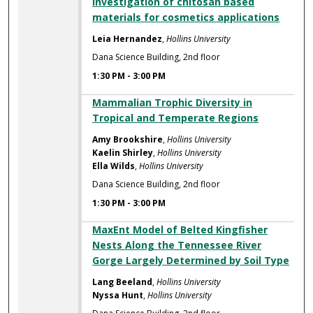
Investigation of chitosan based
materials for cosmetics applications
Leia Hernandez
,
Hollins University
Dana Science Building, 2nd floor
1:30 PM
-
3:00 PM
Mammalian Trophic Diversity in
Tropical and Temperate Regions
Amy Brookshire
,
Hollins University
Kaelin Shirley
,
Hollins University
Ella Wilds
,
Hollins University
Dana Science Building, 2nd floor
1:30 PM
-
3:00 PM
MaxEnt Model of Belted Kingfisher
Nests Along the Tennessee River
Gorge Largely Determined by Soil Type
Lang Beeland
,
Hollins University
Nyssa Hunt
,
Hollins University