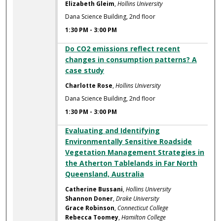
Elizabeth Gleim
,
Hollins University
Dana Science Building, 2nd floor
1:30 PM
-
3:00 PM
Do CO2 emissions reflect recent
changes in consumption patterns? A
case study
Charlotte Rose
,
Hollins University
Dana Science Building, 2nd floor
1:30 PM
-
3:00 PM
Evaluating and Identifying
Environmentally Sensitive Roadside
Vegetation Management Strategies in
the Atherton Tablelands in Far North
Queensland, Australia
Catherine Bussani
,
Hollins University
Shannon Doner
,
Drake University
Grace Robinson
,
Connecticut College
Rebecca Toomey
,
Hamilton College