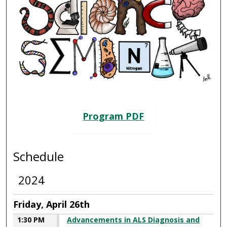
SCIENCE SEMINAR 2024
Program PDF
Schedule
2024
Friday, April 26th
1:30 PM
Advancements in ALS Diagnosis and