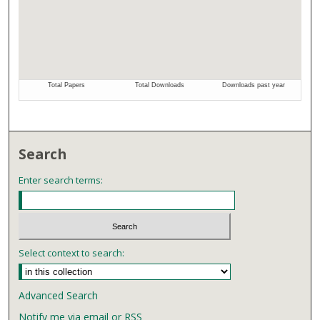
Search
Enter search terms:
Select context to search:
Advanced Search
Notify me via email or
RSS