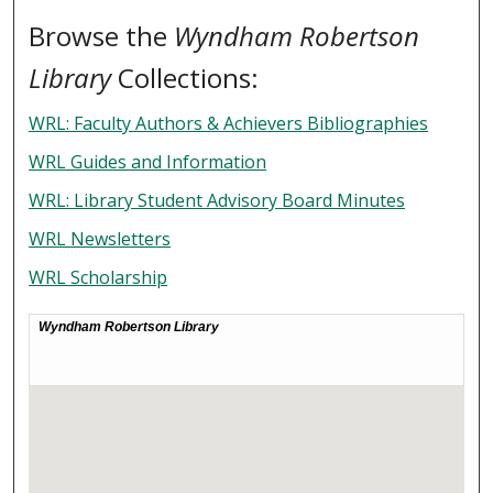
Browse the
Wyndham Robertson
Library
Collections:
WRL: Faculty Authors & Achievers Bibliographies
WRL Guides and Information
WRL: Library Student Advisory Board Minutes
WRL Newsletters
WRL Scholarship