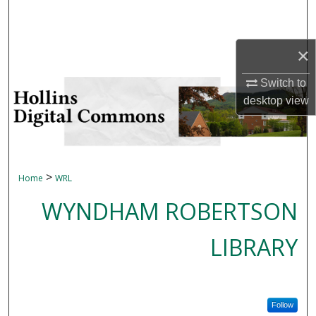
Search
Browse Collections
×
Switch to
My Account
desktop
view
About
Digital Commons Network™
>
Home
WRL
WYNDHAM ROBERTSON
LIBRARY
Follow