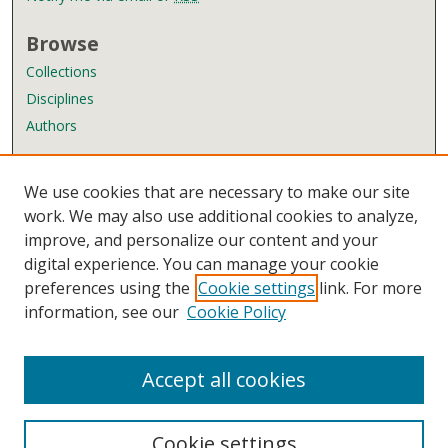
Browse
Collections
Disciplines
Authors
Author Corner
We use cookies that are necessary to make our site
Author FAQ
work. We may also use additional cookies to analyze,
improve, and personalize our content and your
Links
digital experience. You can manage your cookie
Wyndham Robertson Library
preferences using the
Cookie settings
link. For more
Contact Us
information, see our
Cookie Policy
Accept all cookies
Cookie settings