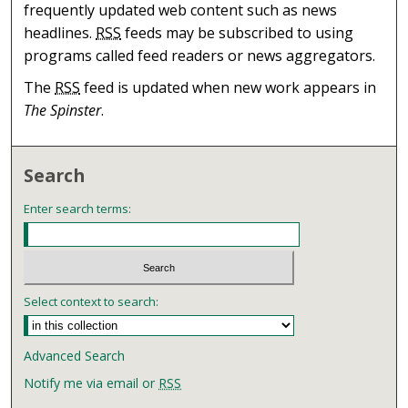
frequently updated web content such as news
headlines.
RSS
feeds may be subscribed to using
programs called feed readers or news aggregators.
The
RSS
feed is updated when new work appears in
The Spinster
.
Search
Enter search terms:
Select context to search:
Advanced Search
Notify me via email or
RSS