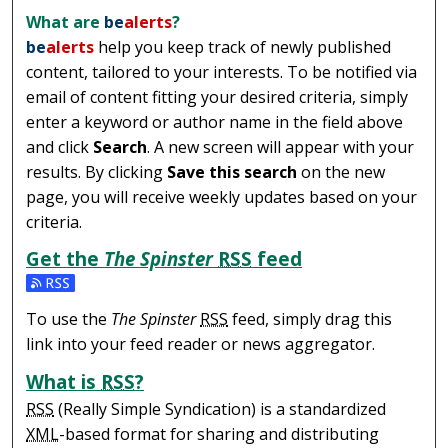
What are
be
alerts
?
be
alerts
help you keep track of newly published
content, tailored to your interests. To be notified via
email of content fitting your desired criteria, simply
enter a keyword or author name in the field above
and click
Search
. A new screen will appear with your
results. By clicking
Save this search
on the new
page, you will receive weekly updates based on your
criteria.
Get the
The Spinster
RSS
feed
Subscribe to the The Spinster feed
To use the
The Spinster
RSS
feed, simply drag this
link into your feed reader or news aggregator.
What is
RSS
?
RSS
(Really Simple Syndication) is a standardized
XML
-based format for sharing and distributing