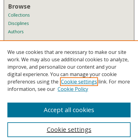
Browse
Collections
Disciplines
Authors
Author Corner
We use cookies that are necessary to make our site
Author FAQ
work. We may also use additional cookies to analyze,
improve, and personalize our content and your
Links
digital experience. You can manage your cookie
Wyndham Robertson Library
preferences using the
Cookie settings
link. For more
Contact Us
information, see our
Cookie Policy
Accept all cookies
Cookie settings