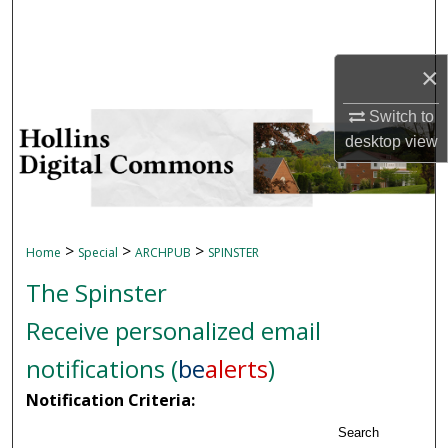
Search
Browse Collections
×
Switch to
My Account
desktop
view
About
Digital Commons Network™
>
>
>
Home
Special
ARCHPUB
SPINSTER
The Spinster
Receive personalized email
notifications (
be
alerts
)
Notification Criteria:
Search