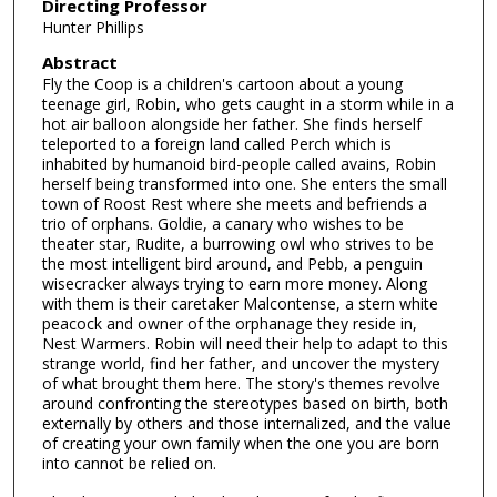
Directing Professor
Hunter Phillips
Abstract
Fly the Coop is a children's cartoon about a young
teenage girl, Robin, who gets caught in a storm while in a
hot air balloon alongside her father. She finds herself
teleported to a foreign land called Perch which is
inhabited by humanoid bird-people called avains, Robin
herself being transformed into one. She enters the small
town of Roost Rest where she meets and befriends a
trio of orphans. Goldie, a canary who wishes to be
theater star, Rudite, a burrowing owl who strives to be
the most intelligent bird around, and Pebb, a penguin
wisecracker always trying to earn more money. Along
with them is their caretaker Malcontense, a stern white
peacock and owner of the orphanage they reside in,
Nest Warmers. Robin will need their help to adapt to this
strange world, find her father, and uncover the mystery
of what brought them here. The story's themes revolve
around confronting the stereotypes based on birth, both
externally by others and those internalized, and the value
of creating your own family when the one you are born
into cannot be relied on.