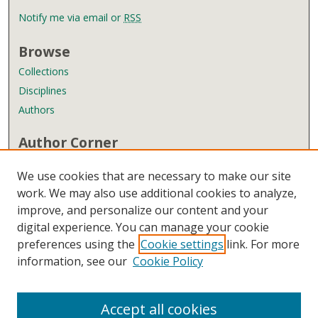
Notify me via email or
RSS
Browse
Collections
Disciplines
Authors
Author Corner
Author FAQ
We use cookies that are necessary to make our site
Submit Research
work. We may also use additional cookies to analyze,
improve, and personalize our content and your
Links
digital experience. You can manage your cookie
Wyndham Robertson Library
preferences using the
Cookie settings
link. For more
Contact Us
information, see our
Cookie Policy
Accept all cookies