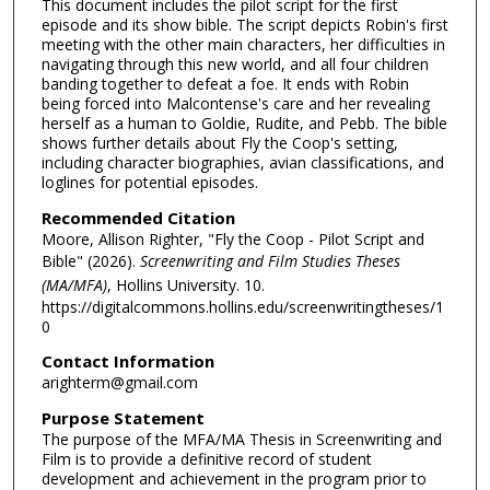
This document includes the pilot script for the first
episode and its show bible. The script depicts Robin's first
meeting with the other main characters, her difficulties in
navigating through this new world, and all four children
banding together to defeat a foe. It ends with Robin
being forced into Malcontense's care and her revealing
herself as a human to Goldie, Rudite, and Pebb. The bible
shows further details about Fly the Coop's setting,
including character biographies, avian classifications, and
loglines for potential episodes.
Recommended Citation
Moore, Allison Righter, "Fly the Coop - Pilot Script and
Bible" (2026).
Screenwriting and Film Studies Theses
(MA/MFA)
, Hollins University. 10.
https://digitalcommons.hollins.edu/screenwritingtheses/1
0
Contact Information
arighterm@gmail.com
Purpose Statement
The purpose of the MFA/MA Thesis in Screenwriting and
Film is to provide a definitive record of student
development and achievement in the program prior to