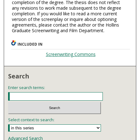
completion of the degree. The thesis does not reflect
any revisions to work made subsequent to the degree
completion. If you would like to read a more current
version of the screenplay or inquire about optioning
agreements, please contact the author or the Hollins
Graduate Screenwriting and Film Department.
INCLUDED IN
Screenwriting Commons
Search
Enter search terms:
Select context to search:
Advanced Search