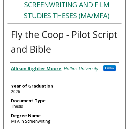
SCREENWRITING AND FILM
STUDIES THESES (MA/MFA)
Fly the Coop - Pilot Script
and Bible
Author
Allison Righter Moore
,
Hollins University
Follow
Year of Graduation
2026
Document Type
Thesis
Degree Name
MFA in Screenwriting