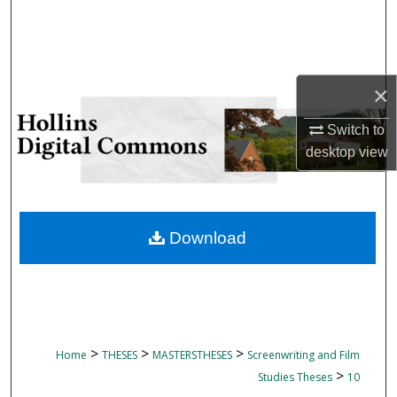
Search
Browse Collections
×
My Account
Switch to
About
desktop
view
Digital Commons Network™
Download
>
>
>
Home
THESES
MASTERSTHESES
Screenwriting and Film
>
Studies Theses
10