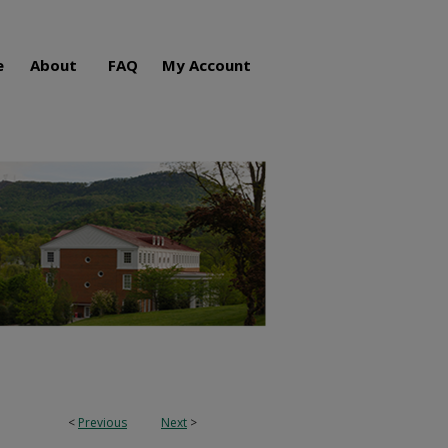
e
About
FAQ
My Account
<
Previous
Next
>