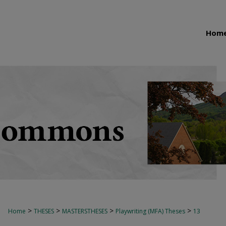
Hom
>
>
>
>
Home
THESES
MASTERSTHESES
Playwriting (MFA) Theses
13