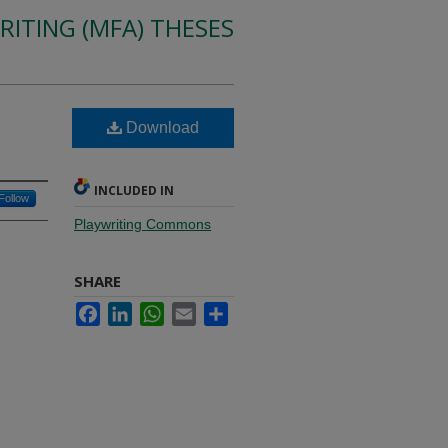
RITING (MFA) THESES
Download
INCLUDED IN
Follow
Playwriting Commons
SHARE
Facebook
LinkedIn
WhatsApp
Email
Share