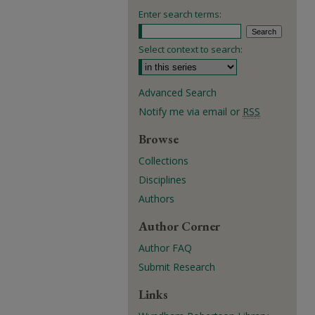
Enter search terms:
Select context to search:
Advanced Search
Notify me via email or
RSS
Browse
Collections
Disciplines
Authors
Author Corner
Author FAQ
Submit Research
Links