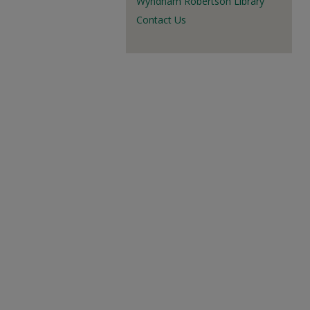
Wyndham Robertson Library
Contact Us