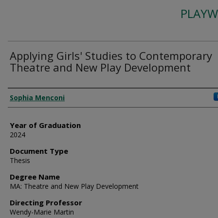
PLAYW
Applying Girls' Studies to Contemporary
Theatre and New Play Development
Author
Sophia Menconi
Year of Graduation
2024
Document Type
Thesis
Degree Name
MA: Theatre and New Play Development
Directing Professor
Wendy-Marie Martin