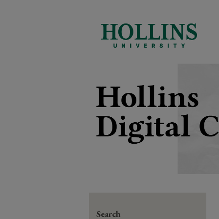
Search