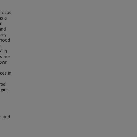
s focus
as a
In
 and
nary
rlhood
s.
” in
s are
 own
ces in
rsal
girls
e and