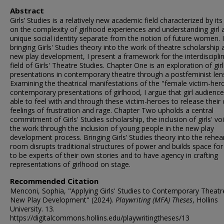
Abstract
Girls’ Studies is a relatively new academic field characterized by it
on the complexity of girlhood experiences and understanding girl 
unique social identity separate from the notion of future women. 
bringing Girls' Studies theory into the work of theatre scholarship
new play development, I present a framework for the interdiscipli
field of Girls' Theatre Studies. Chapter One is an exploration of gi
presentations in contemporary theatre through a postfeminist len
Examining the theatrical manifestations of the "female victim-hero
contemporary presentations of girlhood, I argue that girl audience
able to feel with and through these victim-heroes to release their
feelings of frustration and rage. Chapter Two upholds a central
commitment of Girls' Studies scholarship, the inclusion of girls' voi
the work through the inclusion of young people in the new play
development process. Bringing Girls’ Studies theory into the rehea
room disrupts traditional structures of power and builds space for 
to be experts of their own stories and to have agency in crafting
representations of girlhood on stage.
Recommended Citation
Menconi, Sophia, "Applying Girls' Studies to Contemporary Theatr
New Play Development" (2024).
Playwriting (MFA) Theses
, Hollins
University. 13.
https://digitalcommons.hollins.edu/playwritingtheses/13