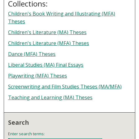
Collections:
Children's Book Writing and Illustrating (MFA)
Theses
Children's Literature (MA) Theses
Children's Literature (MFA) Theses
Dance (MFA) Theses
Liberal Studies (MA) Final Essays
Playwriting (MFA) Theses
Screenwriting and Film Studies Theses (MA/MFA)
Teaching and Learning (MA) Theses
Search
Enter search terms: