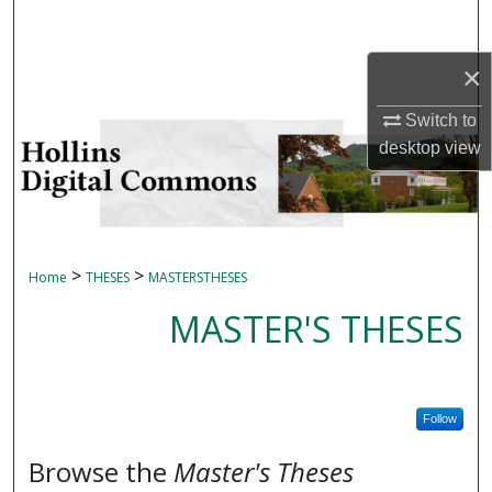
Search
×
Browse Collections
Switch to
My Account
desktop
view
About
Digital Commons Network™
>
>
Home
THESES
MASTERSTHESES
MASTER'S THESES
Follow
Browse the
Master's Theses