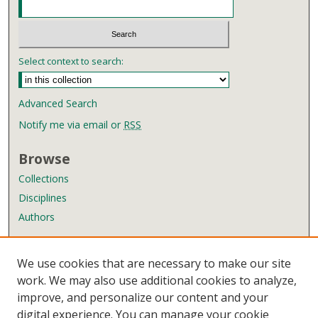
Select context to search:
Advanced Search
Notify me via email or
RSS
Browse
Collections
Disciplines
Authors
Author Corner
We use cookies that are necessary to make our site
Author FAQ
work. We may also use additional cookies to analyze,
improve, and personalize our content and your
Links
digital experience. You can manage your cookie