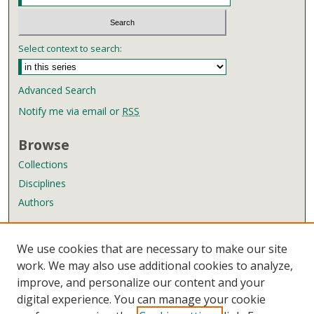
Select context to search:
Advanced Search
Notify me via email or
RSS
Browse
Collections
Disciplines
Authors
Author Corner
We use cookies that are necessary to make our site
Author FAQ
work. We may also use additional cookies to analyze,
improve, and personalize our content and your
Links
digital experience. You can manage your cookie
Wyndham Robertson Library