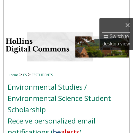
Search
Browse Collections
×
My Account
Switch to
desktop
view
About
Digital Commons Network™
>
>
Home
ES
ESSTUDENTS
Environmental Studies /
Environmental Science Student
Scholarship
Receive personalized email
notifications (
be
alerts
)