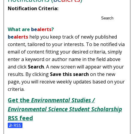
Notification Criteria:
Search
What are
be
alerts
?
be
alerts
help you keep track of newly published
content, tailored to your interests. To be notified via
email of content fitting your desired criteria, simply
enter a keyword or author name in the field above
and click
Search
. A new screen will appear with your
results. By clicking
Save this search
on the new
page, you will receive weekly updates based on your
criteria.
Get the
Environmental Studies /
Environmental Science Student Scholarship
RSS
feed
Subscribe to the Environmental Studies / Environmental