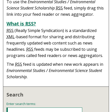
To use the
Environmental Studies / Environmental
Science Student Scholarship
RSS
feed, simply drag this
link into your feed reader or news aggregator.
What is
RSS
?
RSS
(Really Simple Syndication) is a standardized
XML
-based format for sharing and distributing
frequently updated web content such as news
headlines.
RSS
feeds may be subscribed to using
programs called feed readers or news aggregators.
The
RSS
feed is updated when new work appears in
Environmental Studies / Environmental Science Student
Scholarship
.
Search
Enter search terms: