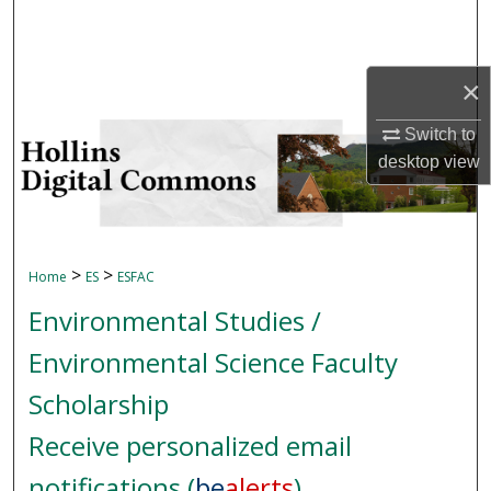
Search
Browse Collections
×
My Account
Switch to
desktop
view
About
Digital Commons Network™
>
>
Home
ES
ESFAC
Environmental Studies /
Environmental Science Faculty
Scholarship
Receive personalized email
notifications (
be
alerts
)