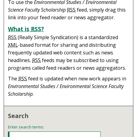
To use the
Environmental Studies / Environmental
Science Faculty Scholarship
RSS
feed, simply drag this
link into your feed reader or news aggregator.
What is
RSS
?
RSS
(Really Simple Syndication) is a standardized
XML
-based format for sharing and distributing
frequently updated web content such as news
headlines.
RSS
feeds may be subscribed to using
programs called feed readers or news aggregators.
The
RSS
feed is updated when new work appears in
Environmental Studies / Environmental Science Faculty
Scholarship
.
Search
Enter search terms: