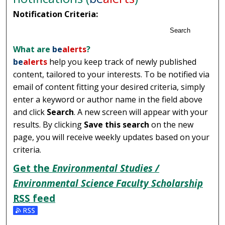
Notification Criteria:
Search
What are
be
alerts
?
be
alerts
help you keep track of newly published
content, tailored to your interests. To be notified via
email of content fitting your desired criteria, simply
enter a keyword or author name in the field above
and click
Search
. A new screen will appear with your
results. By clicking
Save this search
on the new
page, you will receive weekly updates based on your
criteria.
Get the
Environmental Studies /
Environmental Science Faculty Scholarship
RSS
feed
Subscribe to the Environmental Studies / Environmental 