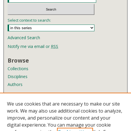
Select context to search:
Advanced Search
Notify me via email or
RSS
Browse
Collections
Disciplines
Authors
Author Corner
We use cookies that are necessary to make our site
Author FAQ
work. We may also use additional cookies to analyze,
improve, and personalize our content and your
Links
digital experience. You can manage your cookie
Wyndham Robertson Library