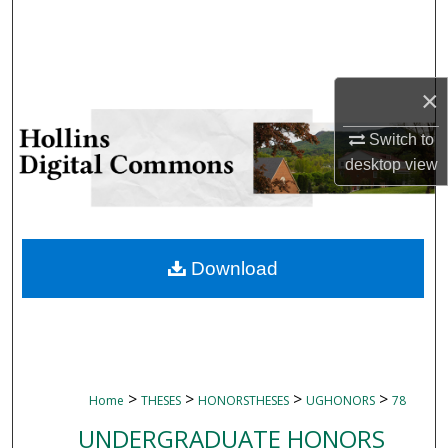
Search
Browse Collections
×
My Account
Switch to
desktop
view
About
Digital Commons Network™
Download
>
>
>
>
Home
THESES
HONORSTHESES
UGHONORS
78
UNDERGRADUATE HONORS