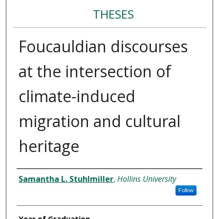
THESES
Foucauldian discourses
at the intersection of
climate-induced
migration and cultural
heritage
Author
Samantha L. Stuhlmiller
,
Hollins University
Follow
Year of Graduation