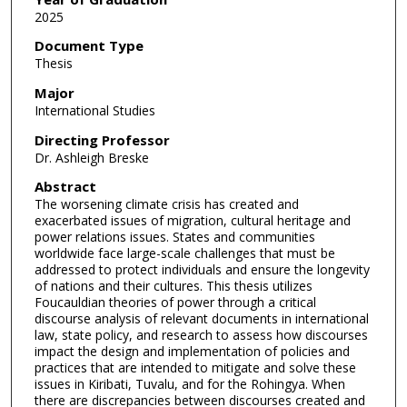
2025
Document Type
Thesis
Major
International Studies
Directing Professor
Dr. Ashleigh Breske
Abstract
The worsening climate crisis has created and
exacerbated issues of migration, cultural heritage and
power relations issues. States and communities
worldwide face large-scale challenges that must be
addressed to protect individuals and ensure the longevity
of nations and their cultures. This thesis utilizes
Foucauldian theories of power through a critical
discourse analysis of relevant documents in international
law, state policy, and research to assess how discourses
impact the design and implementation of policies and
practices that are intended to mitigate and solve these
issues in Kiribati, Tuvalu, and for the Rohingya. When
there are discrepancies between discourses created and