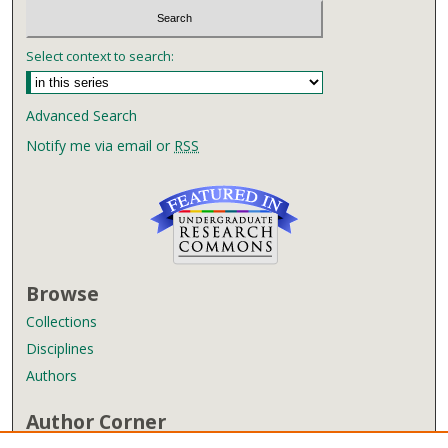
Select context to search:
Advanced Search
Notify me via email or
RSS
Browse
Collections
Disciplines
Authors
Author Corner