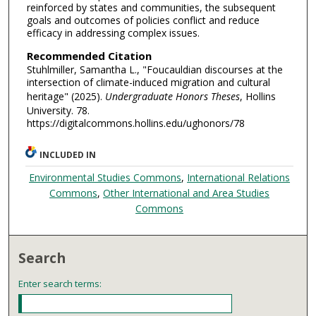
reinforced by states and communities, the subsequent
goals and outcomes of policies conflict and reduce
efficacy in addressing complex issues.
Recommended Citation
Stuhlmiller, Samantha L., "Foucauldian discourses at the
intersection of climate-induced migration and cultural
heritage" (2025).
Undergraduate Honors Theses
, Hollins
University. 78.
https://digitalcommons.hollins.edu/ughonors/78
INCLUDED IN
Environmental Studies Commons
,
International Relations
Commons
,
Other International and Area Studies
Commons
Search
Enter search terms: