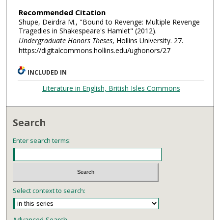
Recommended Citation
Shupe, Deirdra M., "Bound to Revenge: Multiple Revenge
Tragedies in Shakespeare's Hamlet" (2012).
Undergraduate Honors Theses
, Hollins University. 27.
https://digitalcommons.hollins.edu/ughonors/27
INCLUDED IN
Literature in English, British Isles Commons
Search
Enter search terms:
Select context to search:
Advanced Search