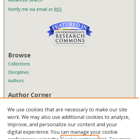
Notify me via email or
RSS
Browse
Collections
Disciplines
Authors
Author Corner
Author FAQ
We use cookies that are necessary to make our site
Submit Research
work. We may also use additional cookies to analyze,
improve, and personalize our content and your
Links
digital experience. You can manage your cookie
Wyndham Robertson Library