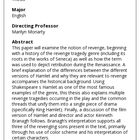
Major
English
Directing Professor
Marilyn Moriarty
Abstract
This paper will examine the notion of revenge, beginning
with a history of the revenge tragedy genre (including its
roots in the works of Seneca) as well as how the term
was used to depict retribution during the Renaissance. A
brief explanation of the differences between the different
versions of Hamlet and why they are relevant to revenge
accompanies the historical background. Using
Shakespeare s Hamlet as one of the most famous
examples of the genre, this thesis also explains multiple
revenge tragedies occurring in the play and the common
threads that unify them into a single piece of drama
(specifically King Hamlet). Finally, a discussion of the film
version of Hamlet and director and actor Kenneth
Branagh follows. Branagh’s interpretation supports all
three of the revenging sons present in the text, primarily
through his use of color scheme and his interpretation of
certain characters.