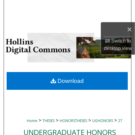
Search
Browse Collections
×
My Account
Switch to
desktop
view
About
Digital Commons Network™
Download
>
>
>
>
Home
THESES
HONORSTHESES
UGHONORS
27
UNDERGRADUATE HONORS