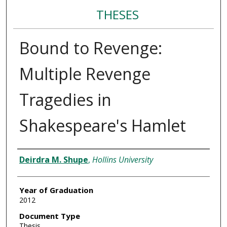
THESES
Bound to Revenge:
Multiple Revenge
Tragedies in
Shakespeare's Hamlet
Author
Deirdra M. Shupe
,
Hollins University
Year of Graduation
2012
Document Type
Thesis