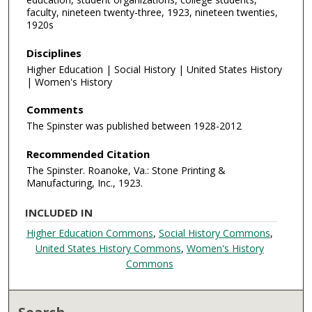
faculty, nineteen twenty-three, 1923, nineteen twenties,
1920s
Disciplines
Higher Education | Social History | United States History
| Women's History
Comments
The Spinster was published between 1928-2012
Recommended Citation
The Spinster. Roanoke, Va.: Stone Printing &
Manufacturing, Inc., 1923.
INCLUDED IN
Higher Education Commons
,
Social History Commons
,
United States History Commons
,
Women's History
Commons