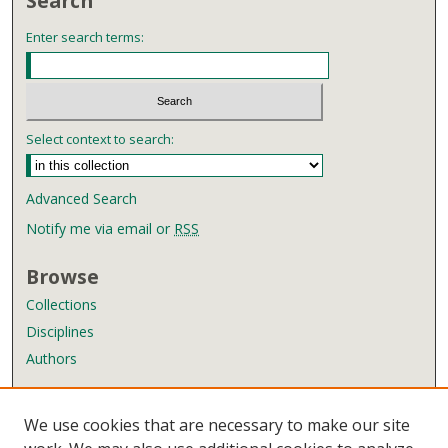
Search
Enter search terms:
Select context to search:
Advanced Search
Notify me via email or
RSS
Browse
Collections
Disciplines
Authors
Author Corner
We use cookies that are necessary to make our site
Author FAQ