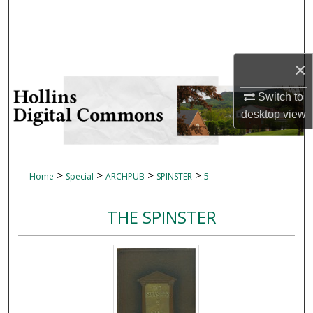
Search
Browse Collections
×
My Account
Switch to
desktop
view
About
Digital Commons Network™
>
>
>
>
Home
Special
ARCHPUB
SPINSTER
5
THE SPINSTER