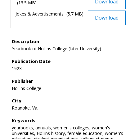
Download
(13.5 MB)
Jokes & Advertisements
(5.7 MB)
Download
Description
Yearbook of Hollins College (later University)
Publication Date
1923
Publisher
Hollins College
City
Roanoke, Va.
Keywords
yearbooks, annuals, women's colleges, women's
universities, Hollins history, female education, women's
education, student organizations, college students,