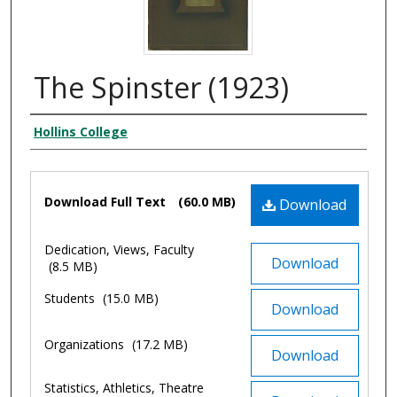
The Spinster (1923)
Authors
Hollins College
Files
Download Full Text
(60.0 MB)
Download
Dedication, Views, Faculty
Download
(8.5 MB)
Students
(15.0 MB)
Download
Organizations
(17.2 MB)
Download
Statistics, Athletics, Theatre