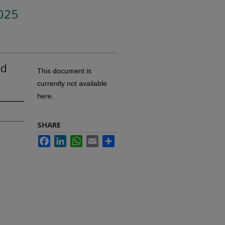
025
nd
This document is
currently not available
here.
SHARE
Facebook
LinkedIn
WhatsApp
Email
Share