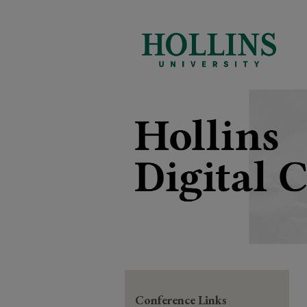
Conference Links