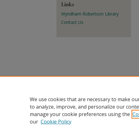
Links
Wyndham Robertson Library
Contact Us
We use cookies that are necessary to make our
to analyze, improve, and personalize our conte
manage your cookie preferences using the
Co
our
Cookie Policy