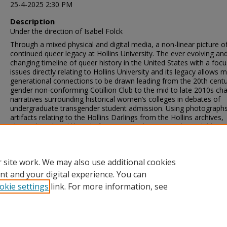
25-4-2025 2:30 PM
Description
Under the direction of Isabel Folck
Through a mixed physical and digital media, a non-linear picture o
continued queer legacy at Hollins University. The ever evolving an
changing timeline of queer history in the United States with a foc
issues directly relating to Hollins University and its legacy allows mu
generational connections to be drawn leading from the 20th cent
gender non-conforming Cotillion Club to the mid to late 2010s ch
narratives surrounding historical women’s colleges in debates of
undergraduate transgender student admission. Using photograph
artifacts relating to the Hollins Darlings from the Hollins archives,
alongside a digital libguide for queer studies materials available at
Wyndham Robertson Library, a framework for continued studies 
queer history and its impact on Hollins University’s legacy can be 
and updated as needed.
 site work. We may also use additional cookies
nt and your digital experience. You can
okie settings
link. For more information, see
Home
|
About
|
FAQ
|
My Account
|
Accessibility Statement
Privacy
Copyright