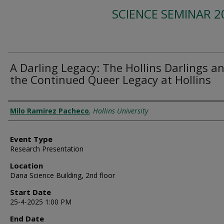
SCIENCE SEMINAR 2
A Darling Legacy: The Hollins Darlings a
the Continued Queer Legacy at Hollins
Presenter Information
Milo Ramirez Pacheco
,
Hollins University
Event Type
Research Presentation
Location
Dana Science Building, 2nd floor
Start Date
25-4-2025 1:00 PM
End Date