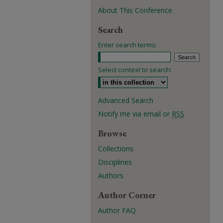
About This Conference
Search
Enter search terms:
Select context to search:
Advanced Search
Notify me via email or
RSS
Browse
Collections
Disciplines
Authors
Author Corner
Author FAQ