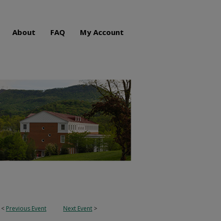
About
FAQ
My Account
<
Previous Event
Next Event
>