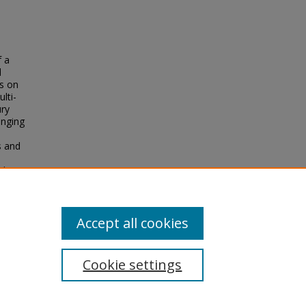
f a
d
us on
lti-
ury
anging
s and
 the
of
upheld
Accept all cookies
Cookie settings