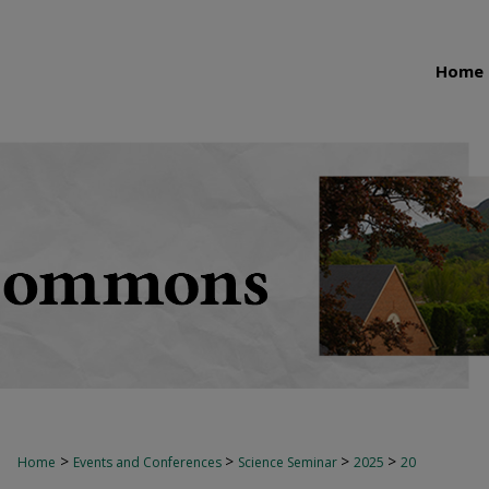
Home
>
>
>
>
Home
Events and Conferences
Science Seminar
2025
20