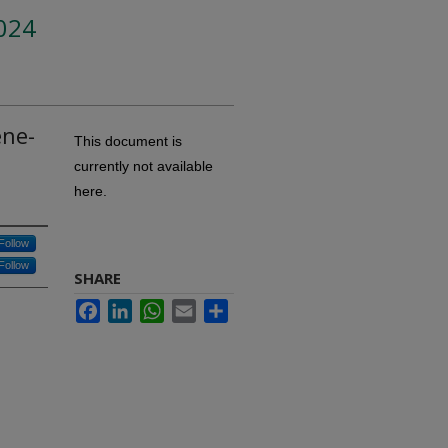
024
ene-
This document is
currently not available
here.
Follow
Follow
SHARE
Facebook
LinkedIn
WhatsApp
Email
Share