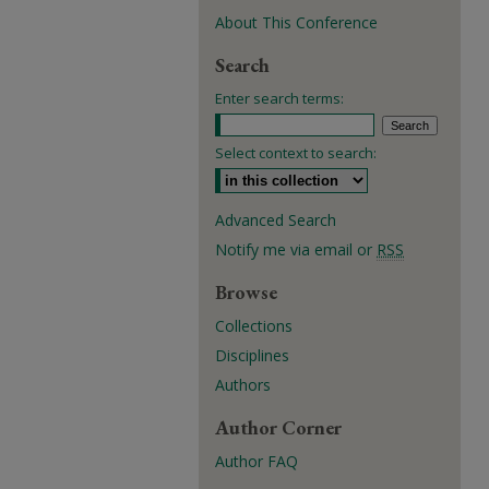
About This Conference
Search
Enter search terms:
Select context to search:
Advanced Search
Notify me via email or
RSS
Browse
Collections
Disciplines
Authors
Author Corner
Author FAQ