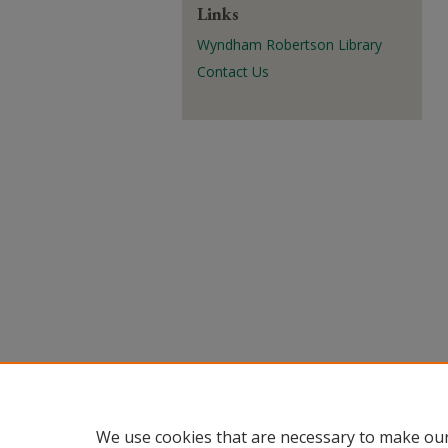
Links
Wyndham Robertson Library
Contact Us
We use cookies that are necessary to make our