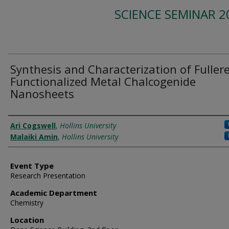
SCIENCE SEMINAR 2
Synthesis and Characterization of Fuller
Functionalized Metal Chalcogenide
Nanosheets
Presenter Information
Ari Cogswell
,
Hollins University
Malaiki Amin
,
Hollins University
Event Type
Research Presentation
Academic Department
Chemistry
Location