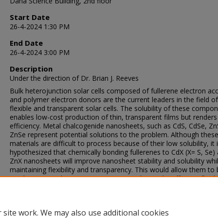
Dana Science Building, 2nd floor
Start Date
26-4-2024 1:30 PM
End Date
26-4-2024 3:00 PM
Description
Under the direction of Dr. Brian J. Reeves
Bulk heterojunction solar cells composed of fullerene electron ac
and polymer electron donors are the current leaders in the field of
flexible and transparent solar cells. The solubility of these compo
enables low-cost production of thin, transparent films but renders
efficiency. Metal chalcogenide nanosheets, such as CdS, CdSe, Zn
ZnSe represent potential solutions to the problem. Although thes
materials are difficult to process because of their low solubility, it 
hypothesized that chemically bonding fullerenes to CdX (X= S, Se)
ZnX nanosheets will improve nanosheet stability and solubility whi
maintaining flexibility and transparency. This would allow them to
used as a new electron transport material to make efficient, flexib
transparent solar cells. The synthesis and preliminary characteriza
N-boc protected nanosheets as precursors to CdX and ZnX fullere
functionalized nanosheets is presented here.
 site work. We may also use additional cookies