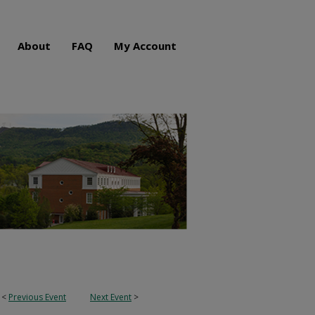
About
FAQ
My Account
<
Previous Event
Next Event
>