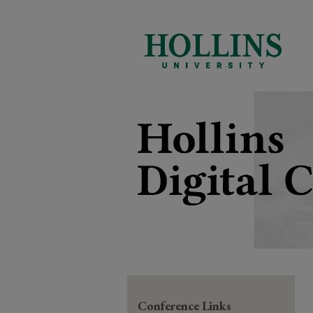
Conference Links