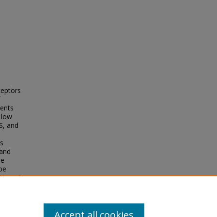
ceptors
nents
 low
S, and
e
is
 and
le
 be
le, and
tion of
ne-
Accept all cookies