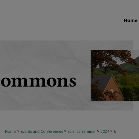
Home
>
>
>
>
Home
Events and Conferences
Science Seminar
2024
6