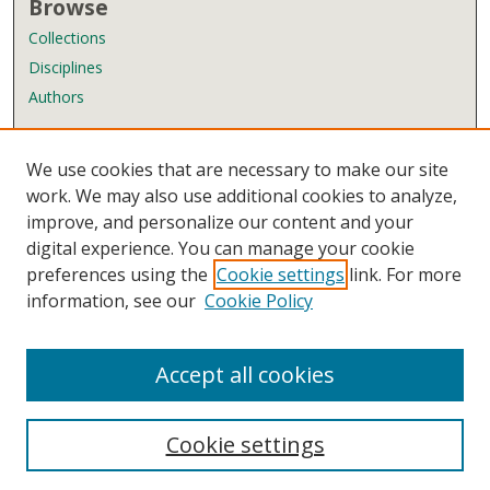
Browse
Collections
Disciplines
Authors
Author Corner
We use cookies that are necessary to make our site
Author FAQ
work. We may also use additional cookies to analyze,
improve, and personalize our content and your
Links
digital experience. You can manage your cookie
Wyndham Robertson Library
preferences using the
Cookie settings
link. For more
Contact Us
information, see our
Cookie Policy
Accept all cookies
Cookie settings