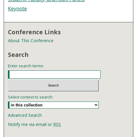
Keynote
Conference Links
About This Conference
Search
Enter search terms:
Select context to search:
Advanced Search
Notify me via email or
RSS