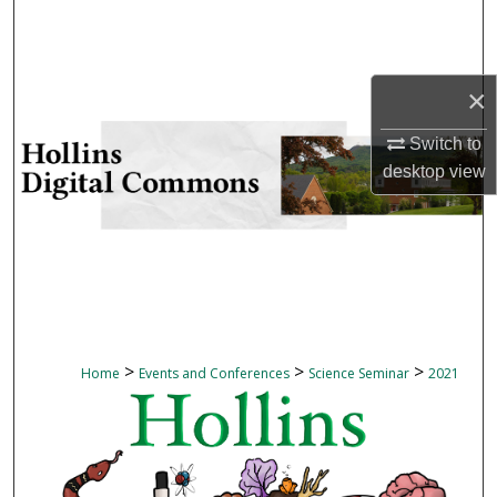
Search
Browse Collections
×
My Account
Switch to
desktop
view
About
Digital Commons Network™
>
>
>
Home
Events and Conferences
Science Seminar
2021