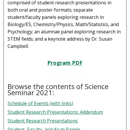
comprised of student research presentations in
both oral and poster formats; separate
student/faculty panels exploring research in
Biology/ES, Chemistry/Physics, Math/Statistics, and
Psychology; an alumnae panel exploring research in
STEM fields; and a keynote address by Dr. Susan
Campbell.
Program PDF
Browse the contents of Science
Seminar 2021:
Schedule of Events (with links)
Student Research Presentations: Addendum
Student Research Presentations
Student, Faculty, and Alum Panels