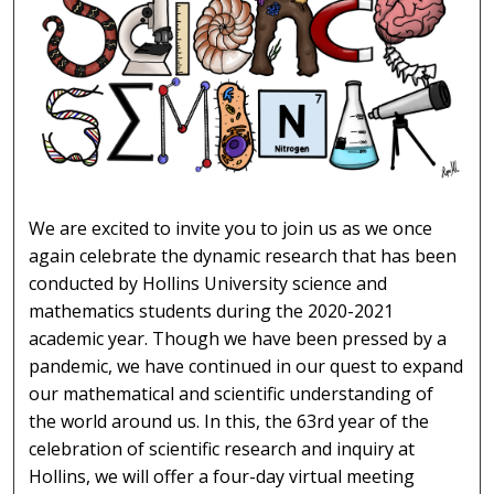
SCIENCE SEMINAR 2021
We are excited to invite you to join us as we once
again celebrate the dynamic research that has been
conducted by Hollins University science and
mathematics students during the 2020-2021
academic year. Though we have been pressed by a
pandemic, we have continued in our quest to expand
our mathematical and scientific understanding of
the world around us. In this, the 63rd year of the
celebration of scientific research and inquiry at
Hollins, we will offer a four-day virtual meeting