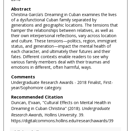
Abstract
Christina García’s Dreaming in Cuban examines the lives
of a dysfunctional Cuban family separated by
generations and geographic locations. The tensions that
hamper the relationships between relatives, as well as
their own interpersonal reflections, vary across location
and culture. These tensions—politics, region, immigrant
status, and generation—impact the mental health of
each character, and ultimately their futures and their
fates. Different contexts enable readers to see why
various family members deal with their traumas and
emotions in different, often harmful, ways.
Comments
Undergraduate Research Awards - 2018 Finalist, First-
year/Sophomore category.
Recommended Citation
Duncan, E’vaan, "Cultural Effects on Mental Health in
Dreaming in Cuban Christina" (2018).
Undergraduate
Research Awards
, Hollins University. 39.
https://digitalcommons.hollins.edu/researchawards/39