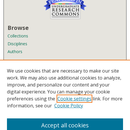
Browse
Collections
Disciplines
Authors
Author Corner
We use cookies that are necessary to make our site
Author FAQ
work. We may also use additional cookies to analyze,
improve, and personalize our content and your
Links
digital experience. You can manage your cookie
Wyndham Robertson Library
preferences using the
Cookie settings
link. For more
Contact Us
information, see our
Cookie Policy
Accept all cookies