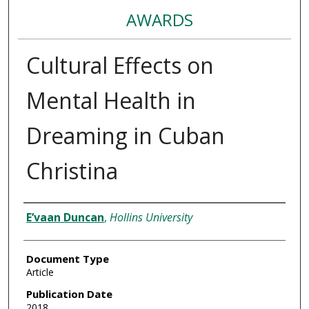
AWARDS
Cultural Effects on
Mental Health in
Dreaming in Cuban
Christina
Authors
E’vaan Duncan
,
Hollins University
Document Type
Article
Publication Date
2018