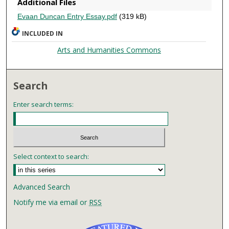
Additional Files
Evaan Duncan Entry Essay.pdf
(319 kB)
INCLUDED IN
Arts and Humanities Commons
Search
Enter search terms:
Select context to search:
Advanced Search
Notify me via email or
RSS