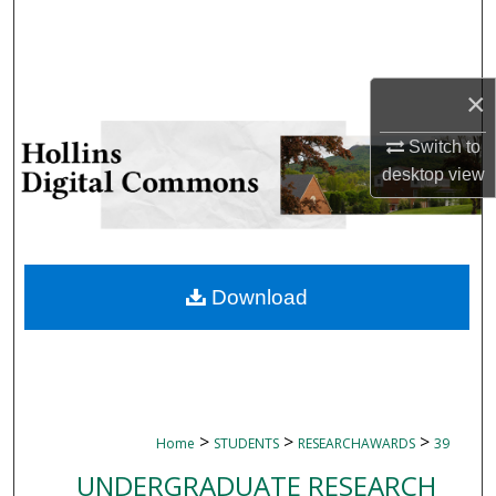
Search
Browse Collections
×
My Account
Switch to
desktop
view
About
Digital Commons Network™
Download
>
>
>
Home
STUDENTS
RESEARCHAWARDS
39
UNDERGRADUATE RESEARCH