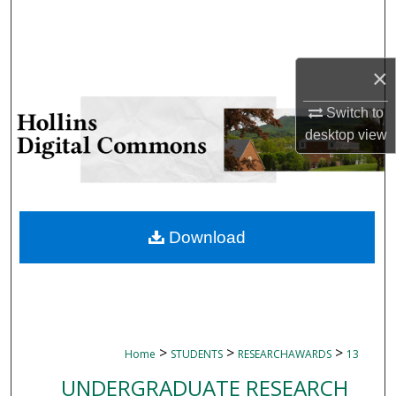
Search
Browse Collections
×
My Account
Switch to
desktop
view
About
Digital Commons Network™
Download
>
>
>
Home
STUDENTS
RESEARCHAWARDS
13
UNDERGRADUATE RESEARCH