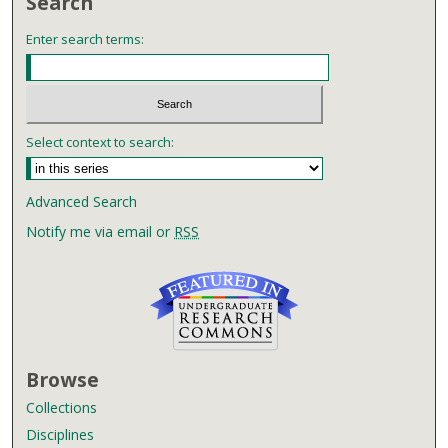
Search
Enter search terms:
Select context to search:
Advanced Search
Notify me via email or
RSS
Browse
Collections
Disciplines