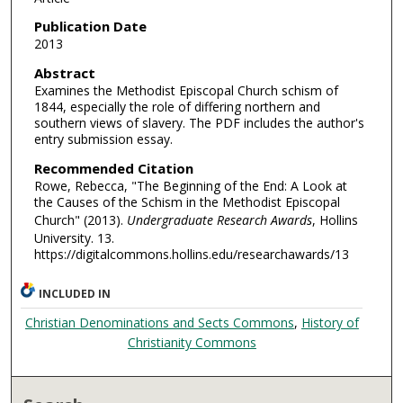
Publication Date
2013
Abstract
Examines the Methodist Episcopal Church schism of
1844, especially the role of differing northern and
southern views of slavery. The PDF includes the author's
entry submission essay.
Recommended Citation
Rowe, Rebecca, "The Beginning of the End: A Look at
the Causes of the Schism in the Methodist Episcopal
Church" (2013).
Undergraduate Research Awards
, Hollins
University. 13.
https://digitalcommons.hollins.edu/researchawards/13
INCLUDED IN
Christian Denominations and Sects Commons
,
History of
Christianity Commons