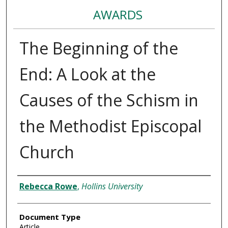
AWARDS
The Beginning of the
End: A Look at the
Causes of the Schism in
the Methodist Episcopal
Church
Authors
Rebecca Rowe
,
Hollins University
Document Type
Article