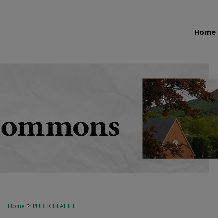
Home
>
Home
PUBLICHEALTH