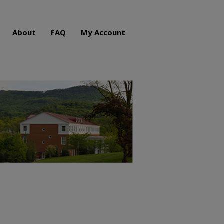
About
FAQ
My Account