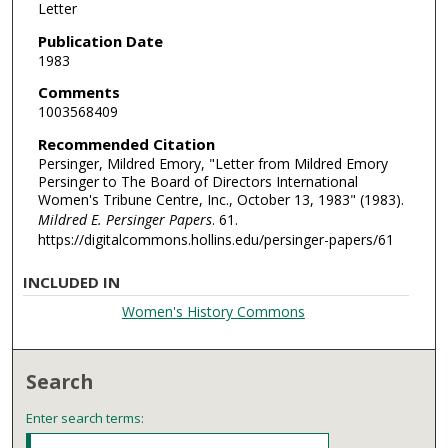
Letter
Publication Date
1983
Comments
1003568409
Recommended Citation
Persinger, Mildred Emory, "Letter from Mildred Emory
Persinger to The Board of Directors International
Women's Tribune Centre, Inc., October 13, 1983" (1983).
Mildred E. Persinger Papers
. 61.
https://digitalcommons.hollins.edu/persinger-papers/61
INCLUDED IN
Women's History Commons
Search
Enter search terms: