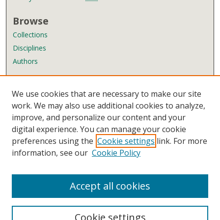
Browse
Collections
Disciplines
Authors
Author Corner
We use cookies that are necessary to make our site
Author FAQ
work. We may also use additional cookies to analyze,
improve, and personalize our content and your
Links
digital experience. You can manage your cookie
Wyndham Robertson Library
preferences using the
Cookie settings
link. For more
Contact Us
information, see our
Cookie Policy
Accept all cookies
Cookie settings