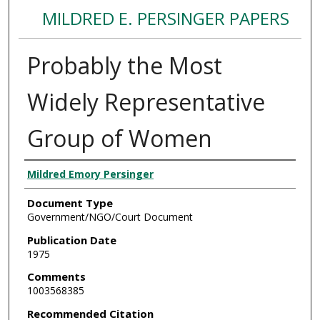
MILDRED E. PERSINGER PAPERS
Probably the Most
Widely Representative
Group of Women
Authors
Mildred Emory Persinger
Document Type
Government/NGO/Court Document
Publication Date
1975
Comments
1003568385
Recommended Citation