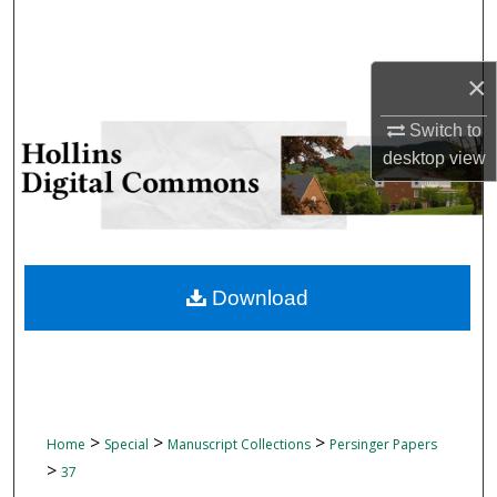
Search
Browse Collections
×
Switch to
My Account
desktop
view
About
Digital Commons Network™
Download
>
>
>
Home
Special
Manuscript Collections
Persinger Papers
>
37