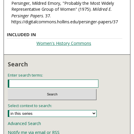
Persinger, Mildred Emory, "Probably the Most Widely
Representative Group of Women" (1975).
Mildred E.
Persinger Papers
. 37.
https://digitalcommons.hollins.edu/persinger-papers/37
INCLUDED IN
Women's History Commons
Search
Enter search terms:
Select context to search:
Advanced Search
Notify me via email or
RSS