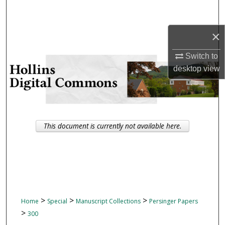
Search
×
Browse Collections
Switch to
My Account
desktop
view
About
Digital Commons Network™
This document is currently not available here.
>
>
>
Home
Special
Manuscript Collections
Persinger Papers
>
300