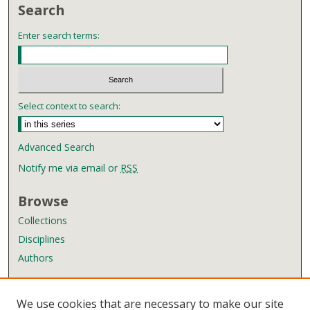
Search
Enter search terms:
Select context to search:
Advanced Search
Notify me via email or
RSS
Browse
Collections
Disciplines
Authors
Author Corner
We use cookies that are necessary to make our site
Author FAQ