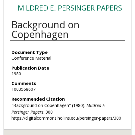
MILDRED E. PERSINGER PAPERS
Background on
Copenhagen
Authors
Document Type
Conference Material
Publication Date
1980
Comments
1003568607
Recommended Citation
"Background on Copenhagen" (1980).
Mildred E.
Persinger Papers
. 300.
https://digitalcommons.hollins.edu/persinger-papers/300