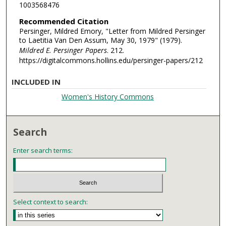
1003568476
Recommended Citation
Persinger, Mildred Emory, "Letter from Mildred Persinger
to Laetitia Van Den Assum, May 30, 1979" (1979).
Mildred E. Persinger Papers
. 212.
https://digitalcommons.hollins.edu/persinger-papers/212
INCLUDED IN
Women's History Commons
Search
Enter search terms:
Select context to search: