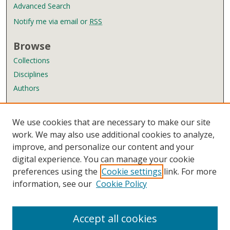
Advanced Search
Notify me via email or
RSS
Browse
Collections
Disciplines
Authors
Author Corner
We use cookies that are necessary to make our site
Author FAQ
work. We may also use additional cookies to analyze,
improve, and personalize our content and your
Links
digital experience. You can manage your cookie
Wyndham Robertson Library
preferences using the
Cookie settings
link. For more
Contact Us
information, see our
Cookie Policy
Accept all cookies