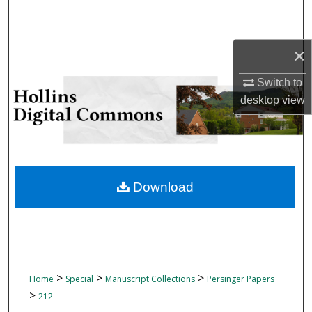
Search
Browse Collections
×
My Account
Switch to
desktop
view
About
Digital Commons Network™
Download
>
>
>
Home
Special
Manuscript Collections
Persinger Papers
>
212