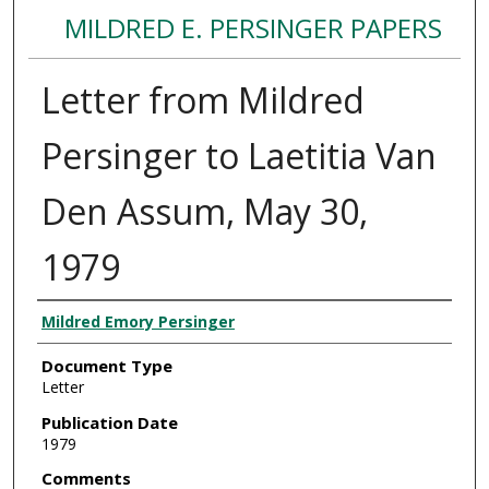
MILDRED E. PERSINGER PAPERS
Letter from Mildred
Persinger to Laetitia Van
Den Assum, May 30,
1979
Authors
Mildred Emory Persinger
Document Type
Letter
Publication Date
1979
Comments