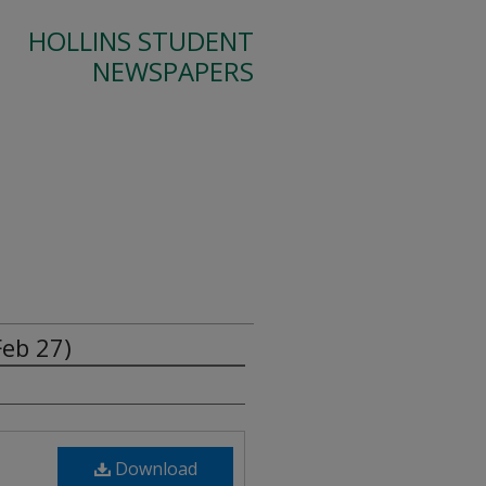
HOLLINS STUDENT
NEWSPAPERS
Feb 27)
Download