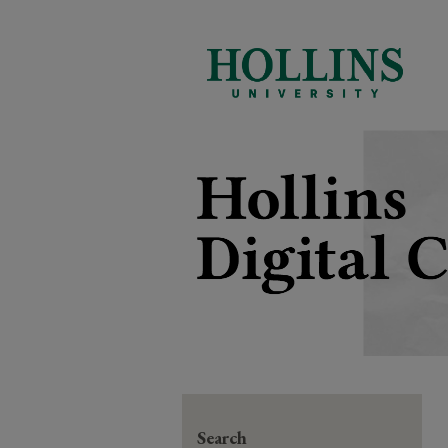
Search