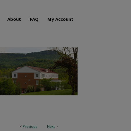
About
FAQ
My Account
<
Previous
Next
>