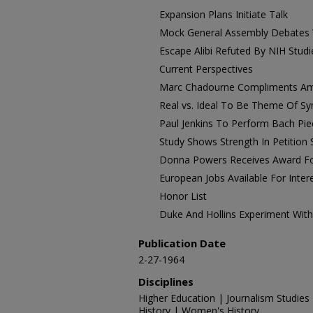
Expansion Plans Initiate Talk
Mock General Assembly Debates
Escape Alibi Refuted By NIH Studi
Current Perspectives
Marc Chadourne Compliments Am
Real vs. Ideal To Be Theme Of 
Paul Jenkins To Perform Bach Pie
Study Shows Strength In Petition
Donna Powers Receives Award Fo
European Jobs Available For Inter
Honor List
Duke And Hollins Experiment Wi
Publication Date
2-27-1964
Disciplines
Higher Education | Journalism Studies 
History | Women's History