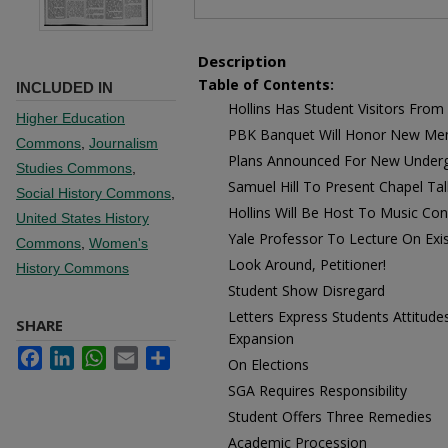
Description
Table of Contents:
INCLUDED IN
Hollins Has Student Visitors Fro
Higher Education
PBK Banquet Will Honor New M
Commons
,
Journalism
Plans Announced For New Underg
Studies Commons
,
Samuel Hill To Present Chapel Tal
Social History Commons
,
Hollins Will Be Host To Music Co
United States History
Yale Professor To Lecture On Exis
Commons
,
Women's
Look Around, Petitioner!
History Commons
Student Show Disregard
Letters Express Students Attitude
SHARE
Expansion
Facebook
LinkedIn
WhatsApp
Email
Share
On Elections
SGA Requires Responsibility
Student Offers Three Remedies
Academic Procession