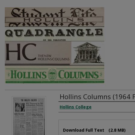
Hollins Columns (1964 
Authors
Hollins College
Files
Download Full Text
(2.8 MB)