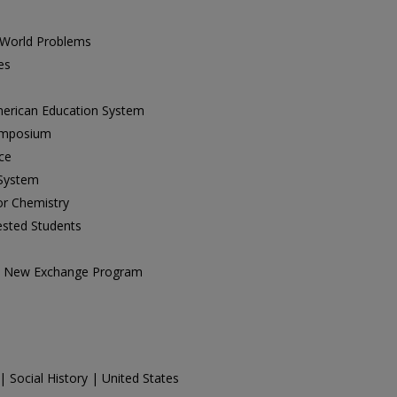
 World Problems
es
erican Education System
Symposium
ce
 System
r Chemistry
ested Students
th New Exchange Program
| Social History | United States