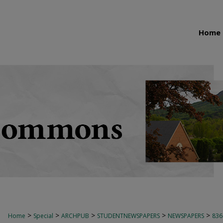
Home
>
>
>
>
>
Home
Special
ARCHPUB
STUDENTNEWSPAPERS
NEWSPAPERS
836