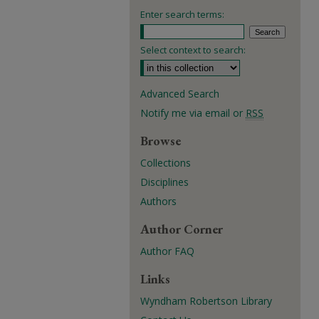
Enter search terms:
Select context to search:
Advanced Search
Notify me via email or
RSS
Browse
Collections
Disciplines
Authors
Author Corner
Author FAQ
Links
Wyndham Robertson Library