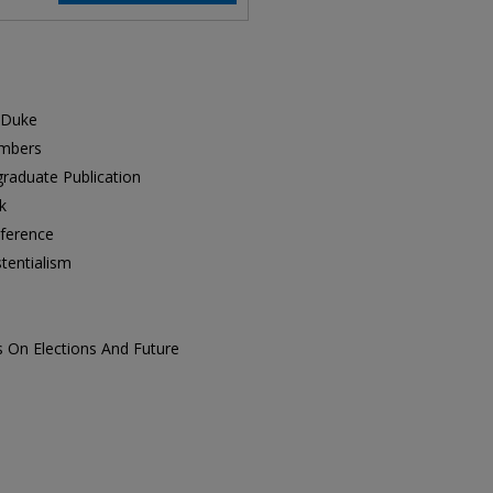
m Duke
embers
raduate Publication
k
nference
tentialism
s On Elections And Future