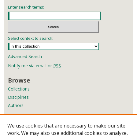
Enter search terms:
Select context to search:
Advanced Search
Notify me via email or
RSS
Browse
Collections
Disciplines
Authors
Author Corner
We use cookies that are necessary to make our site
Author FAQ
work. We may also use additional cookies to analyze,