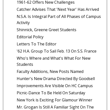
1961-62 Offers New Challenges
Catcher Advises That 'Next Year' Has Arrived
N.S.A. Is Integral Part of All Phases of Campus
Activity
Shinnick, Greene Greet Students
Editorial Policy
Letters To The Editor
'62 H.A. Group To Sail Feb. 13 On S.S. France
Who's Where and What's What For New
Students
Faculty Additions, New Posts Named
Hunter's New Drama Directed By Goodsell
Improvements Are Visible On HC Campus
Picnic-Dance To Be Held On Saturday
New York is Exciting For Glamour Winner
Mr. Grogan Is Still A Familiar Sight On The