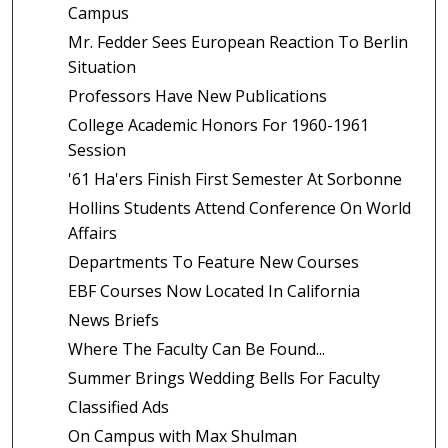
Campus
Mr. Fedder Sees European Reaction To Berlin
Situation
Professors Have New Publications
College Academic Honors For 1960-1961
Session
'61 Ha'ers Finish First Semester At Sorbonne
Hollins Students Attend Conference On World
Affairs
Departments To Feature New Courses
EBF Courses Now Located In California
News Briefs
Where The Faculty Can Be Found...
Summer Brings Wedding Bells For Faculty
Classified Ads
On Campus with Max Shulman