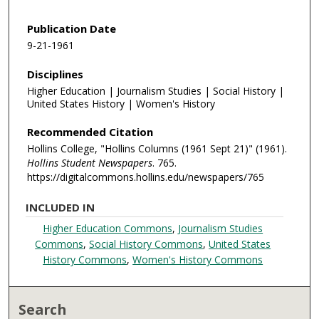
Publication Date
9-21-1961
Disciplines
Higher Education | Journalism Studies | Social History |
United States History | Women's History
Recommended Citation
Hollins College, "Hollins Columns (1961 Sept 21)" (1961).
Hollins Student Newspapers
. 765.
https://digitalcommons.hollins.edu/newspapers/765
INCLUDED IN
Higher Education Commons
,
Journalism Studies
Commons
,
Social History Commons
,
United States
History Commons
,
Women's History Commons
Search