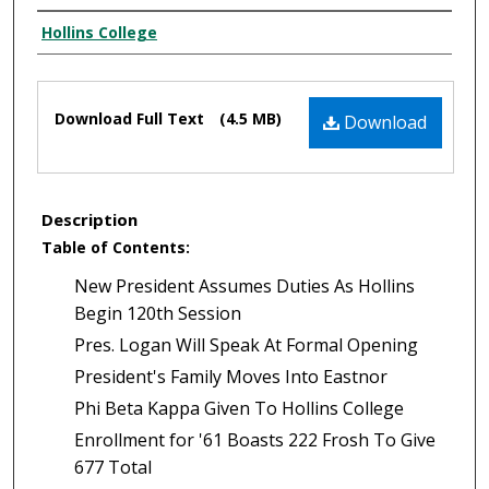
Authors
Hollins College
Files
Download Full Text
(4.5 MB)
Download
Description
Table of Contents:
New President Assumes Duties As Hollins
Begin 120th Session
Pres. Logan Will Speak At Formal Opening
President's Family Moves Into Eastnor
Phi Beta Kappa Given To Hollins College
Enrollment for '61 Boasts 222 Frosh To Give
677 Total