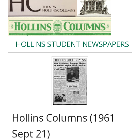
HOLLINS STUDENT NEWSPAPERS
Hollins Columns (1961
Sept 21)