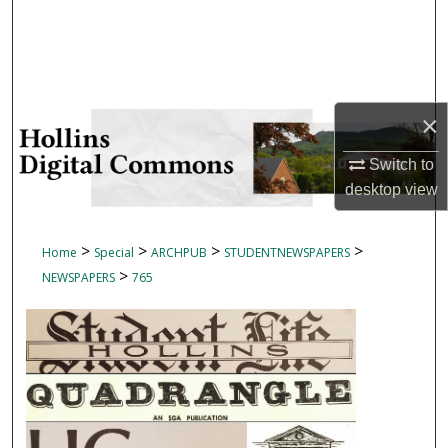
Search
Browse Collections
My Account
×
Switch to
About
desktop
view
Digital Commons Network™
>
>
>
>
Home
Special
ARCHPUB
STUDENTNEWSPAPERS
>
NEWSPAPERS
765