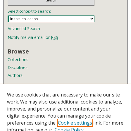
Select context to search:
Advanced Search
Notify me via email or
RSS
Browse
Collections
Disciplines
Authors
Author Corner
We use cookies that are necessary to make our site
Author FAQ
work. We may also use additional cookies to analyze,
improve, and personalize our content and your
Links
digital experience. You can manage your cookie
Wyndham Robertson Library
preferences using the
Cookie settings
link. For more
Contact Us
information, see our
Cookie Policy