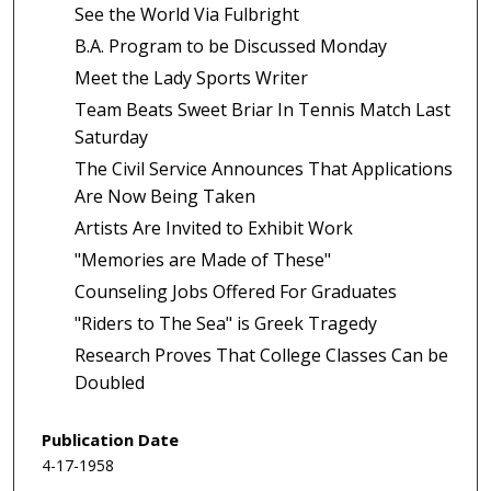
See the World Via Fulbright
B.A. Program to be Discussed Monday
Meet the Lady Sports Writer
Team Beats Sweet Briar In Tennis Match Last
Saturday
The Civil Service Announces That Applications
Are Now Being Taken
Artists Are Invited to Exhibit Work
"Memories are Made of These"
Counseling Jobs Offered For Graduates
"Riders to The Sea" is Greek Tragedy
Research Proves That College Classes Can be
Doubled
Publication Date
4-17-1958