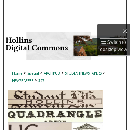
Search
Browse Collections
×
My Account
Switch to
About
desktop
view
Digital Commons Network™
>
>
>
>
Home
Special
ARCHPUB
STUDENTNEWSPAPERS
>
NEWSPAPERS
597