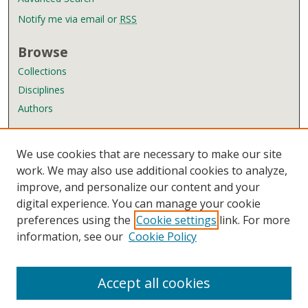
Notify me via email or
RSS
Browse
Collections
Disciplines
Authors
Author Corner
We use cookies that are necessary to make our site
Author FAQ
work. We may also use additional cookies to analyze,
improve, and personalize our content and your
Links
digital experience. You can manage your cookie
Wyndham Robertson Library
preferences using the
Cookie settings
link. For more
Contact Us
information, see our
Cookie Policy
Accept all cookies