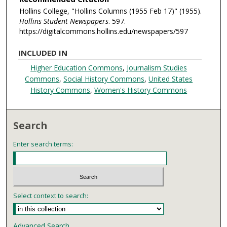
Hollins College, "Hollins Columns (1955 Feb 17)" (1955).
Hollins Student Newspapers
. 597.
https://digitalcommons.hollins.edu/newspapers/597
INCLUDED IN
Higher Education Commons
,
Journalism Studies
Commons
,
Social History Commons
,
United States
History Commons
,
Women's History Commons
Search
Enter search terms:
Select context to search:
Advanced Search