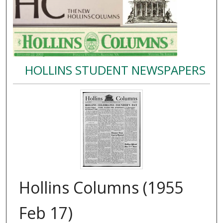
HOLLINS STUDENT NEWSPAPERS
Hollins Columns (1955
Feb 17)