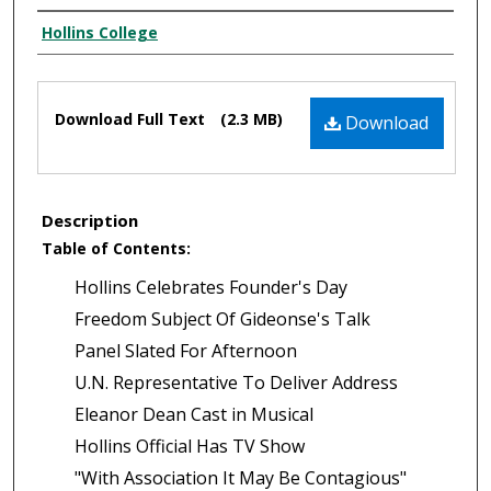
Authors
Hollins College
Files
Download Full Text
(2.3 MB)
Download
Description
Table of Contents:
Hollins Celebrates Founder's Day
Freedom Subject Of Gideonse's Talk
Panel Slated For Afternoon
U.N. Representative To Deliver Address
Eleanor Dean Cast in Musical
Hollins Official Has TV Show
"With Association It May Be Contagious"