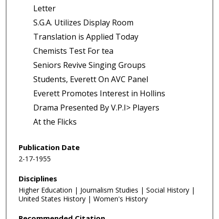
Letter
S.G.A. Utilizes Display Room
Translation is Applied Today
Chemists Test For tea
Seniors Revive Singing Groups
Students, Everett On AVC Panel
Everett Promotes Interest in Hollins
Drama Presented By V.P.I> Players
At the Flicks
Publication Date
2-17-1955
Disciplines
Higher Education | Journalism Studies | Social History |
United States History | Women's History
Recommended Citation