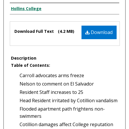
Authors
Hollins College
Files
Download Full Text
(4.2 MB)
Download
Description
Table of Contents:
Carroll advocates arms freeze
Nelson to comment on El Salvador
Resident Staff increases to 25
Head Resident irritated by Cotillion vandalism
Flooded apartment path frightens non-
swimmers
Cotillion damages affect College reputation