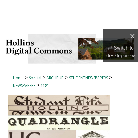
Search
Browse Collections
×
My Account
Switch to
About
desktop
view
Digital Commons Network™
>
>
>
>
Home
Special
ARCHPUB
STUDENTNEWSPAPERS
>
NEWSPAPERS
1181