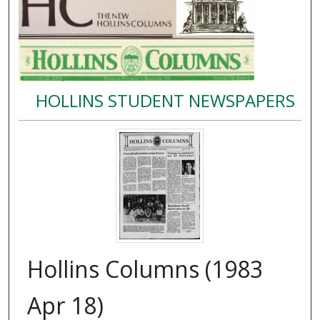
HOLLINS STUDENT NEWSPAPERS
Hollins Columns (1983
Apr 18)