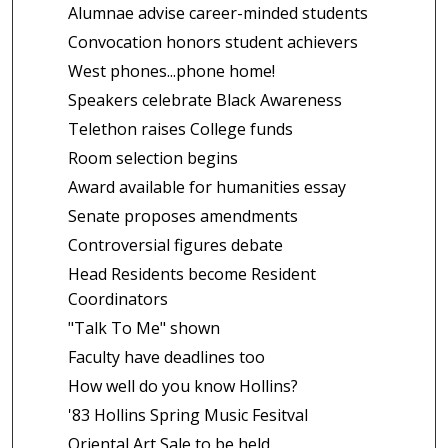
Alumnae advise career-minded students
Convocation honors student achievers
West phones...phone home!
Speakers celebrate Black Awareness
Telethon raises College funds
Room selection begins
Award available for humanities essay
Senate proposes amendments
Controversial figures debate
Head Residents become Resident
Coordinators
"Talk To Me" shown
Faculty have deadlines too
How well do you know Hollins?
'83 Hollins Spring Music Fesitval
Oriental Art Sale to be held