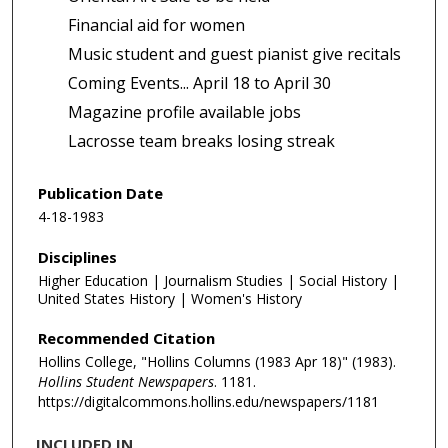
Financial aid for women
Music student and guest pianist give recitals
Coming Events... April 18 to April 30
Magazine profile available jobs
Lacrosse team breaks losing streak
Publication Date
4-18-1983
Disciplines
Higher Education | Journalism Studies | Social History |
United States History | Women's History
Recommended Citation
Hollins College, "Hollins Columns (1983 Apr 18)" (1983).
Hollins Student Newspapers
. 1181.
https://digitalcommons.hollins.edu/newspapers/1181
INCLUDED IN