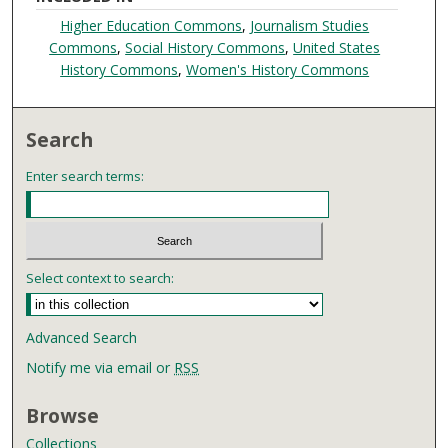
Higher Education Commons
,
Journalism Studies
Commons
,
Social History Commons
,
United States
History Commons
,
Women's History Commons
Search
Enter search terms:
Select context to search:
Advanced Search
Notify me via email or
RSS
Browse
Collections