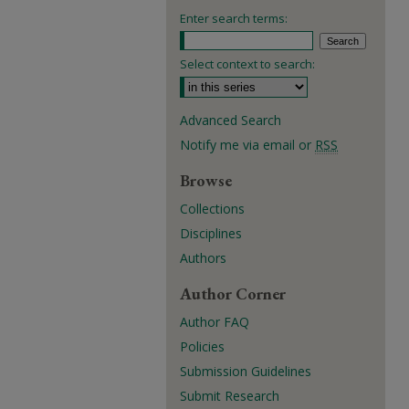
Enter search terms:
Select context to search:
Advanced Search
Notify me via email or
RSS
Browse
Collections
Disciplines
Authors
Author Corner
Author FAQ
Policies
Submission Guidelines
Submit Research