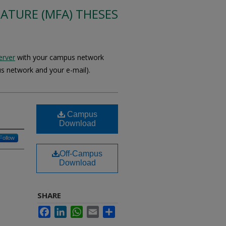
RATURE (MFA) THESES
erver
with your campus network
s network and your e-mail).
Campus
Download
Follow
Off-Campus
Download
SHARE
Facebook
LinkedIn
WhatsApp
Email
Share