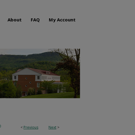
About
FAQ
My Account
0
<
Previous
Next
>