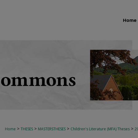
Home
>
>
>
>
Home
THESES
MASTERSTHESES
Children's Literature (MFA) Theses
2