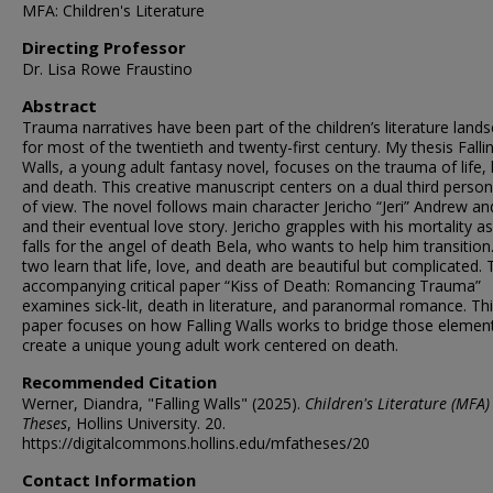
MFA: Children's Literature
Directing Professor
Dr. Lisa Rowe Fraustino
Abstract
Trauma narratives have been part of the children’s literature land
for most of the twentieth and twenty-first century. My thesis Falli
Walls, a young adult fantasy novel, focuses on the trauma of life, 
and death. This creative manuscript centers on a dual third person
of view. The novel follows main character Jericho “Jeri” Andrew an
and their eventual love story. Jericho grapples with his mortality a
falls for the angel of death Bela, who wants to help him transition
two learn that life, love, and death are beautiful but complicated.
accompanying critical paper “Kiss of Death: Romancing Trauma”
examines sick-lit, death in literature, and paranormal romance. Th
paper focuses on how Falling Walls works to bridge those elemen
create a unique young adult work centered on death.
Recommended Citation
Werner, Diandra, "Falling Walls" (2025).
Children's Literature (MFA)
Theses
, Hollins University. 20.
https://digitalcommons.hollins.edu/mfatheses/20
Contact Information