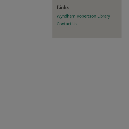
Links
Wyndham Robertson Library
Contact Us