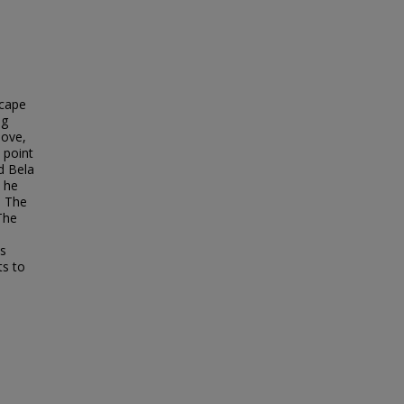
scape
ng
love,
 point
d Bela
s he
. The
 The
is
ts to