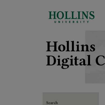
Search