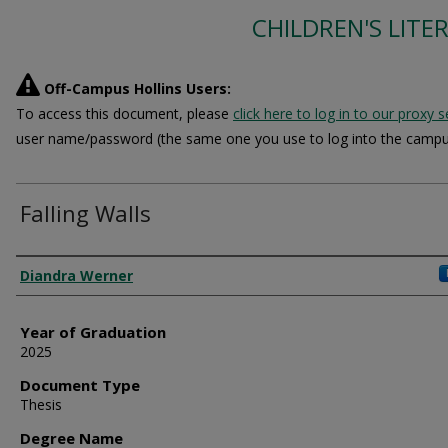
CHILDREN'S LITE
Off-Campus Hollins Users:
To access this document, please
click here to log in to our proxy s
user name/password (the same one you use to log into the campu
Falling Walls
Author
Diandra Werner
Year of Graduation
2025
Document Type
Thesis
Degree Name