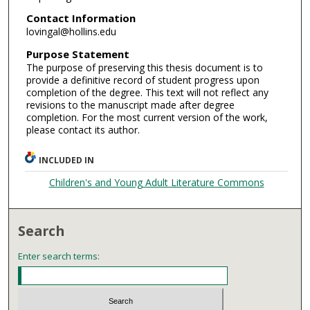
Contact Information
lovingal@hollins.edu
Purpose Statement
The purpose of preserving this thesis document is to
provide a definitive record of student progress upon
completion of the degree. This text will not reflect any
revisions to the manuscript made after degree
completion. For the most current version of the work,
please contact its author.
INCLUDED IN
Children's and Young Adult Literature Commons
Search
Enter search terms: