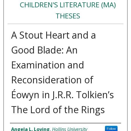
CHILDREN'S LITERATURE (MA)
THESES
A Stout Heart and a
Good Blade: An
Examination and
Reconsideration of
Éowyn in J.R.R. Tolkien’s
The Lord of the Rings
Author
Angela L. Loving
,
Hollins University
Follow