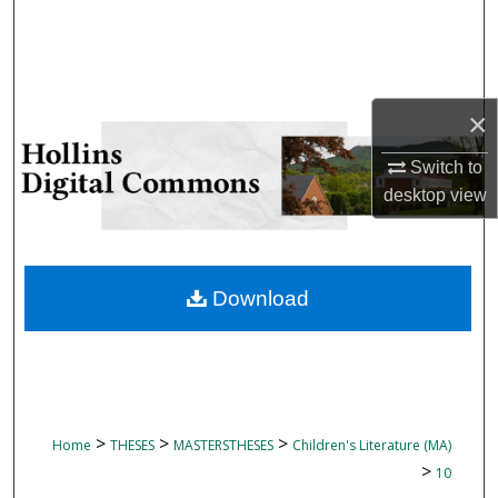
Search
Browse Collections
×
My Account
Switch to
About
desktop
view
Digital Commons Network™
Download
>
>
>
Home
THESES
MASTERSTHESES
Children's Literature (MA)
>
10