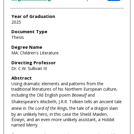
Year of Graduation
2025
Document Type
Thesis
Degree Name
MA: Children's Literature
Directing Professor
Dr. C.W. Sullivan III
Abstract
Using dramatic elements and patterns from the
traditional literatures of his Northern European culture,
including the Old English poem
Beowulf
and
Shakespeare’s
Macbeth
, J.R.R. Tolkien tells an ancient tale
anew in
The Lord of the Rings
, the tale of a dragon slain
by an unlikely hero, in this case the Shield Maiden,
Éowyn, and an even more unlikely assistant, a Hobbit
named Merry.