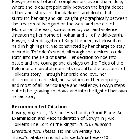
Éowyn enters Tolkien’s complex narrative in the middle,
where she is caught politically between the bright deeds
of her ancestors and the darkness and doubt that
surround her king and kin, caught geographically between
the treason of Isengard on the west and the evil of
Mordor on the east, surrounded by war and violence
threatening her home of Rohan and all of Middle-earth.
Éowyn, sister daughter of King Théoden, is beloved and
held in high regard, yet constricted by her charge to stay
behind in Théoden’s stead, although she desires to ride
forth into the field of battle. Her decision to ride into
battle and the courage she displays on the Fields of the
Pelennor are pivotal moments crucial to the outcome of
Tolkien’s story. Through her pride and love, her
determination and skill, her wisdom and her empathy,
and most of all, her courage and resiliency, Éowyn steps
out of the growing shadows and into the light of her own
heroic story.
Recommended Citation
Loving, Angela L., "A Stout Heart and a Good Blade: An
Examination and Reconsideration of Éowyn in J.R.R.
Tolkien’s The Lord of the Rings" (2025).
Children's
Literature (MA) Theses
, Hollins University. 10.
https://digitalcommons.hollins.edu/matheses/10