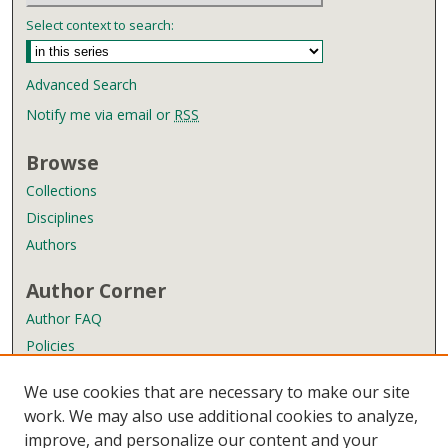
Select context to search:
Advanced Search
Notify me via email or
RSS
Browse
Collections
Disciplines
Authors
Author Corner
Author FAQ
Policies
Submission Guidelines
We use cookies that are necessary to make our site
Submit Research
work. We may also use additional cookies to analyze,
improve, and personalize our content and your
Links