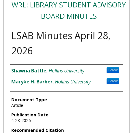
WRL: LIBRARY STUDENT ADVISORY
BOARD MINUTES
LSAB Minutes April 28,
2026
Authors
Shawna Battle
,
Hollins University
Follow
Maryke H. Barber
,
Hollins University
Follow
Document Type
Article
Publication Date
4-28-2026
Recommended Citation