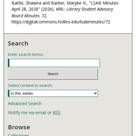
Battle, Shawna and Barber, Maryke H., "LSAB Minutes
April 28, 2026" (2026).
WRL: Library Student Advisory
Board Minutes
. 72.
https://digitalcommons.hollins.edu/lsabminutes/72
Search
Enter search terms:
Select context to search:
Advanced Search
Notify me via email or
RSS
Browse
Collections