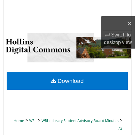
Search
Browse Collections
×
Switch to
My Account
desktop
view
About
Digital Commons Network™
Download
>
>
>
Home
WRL
WRL: Library Student Advisory Board Minutes
72