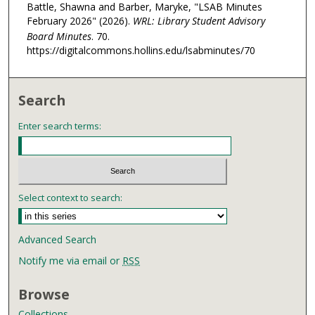
Battle, Shawna and Barber, Maryke, "LSAB Minutes
February 2026" (2026).
WRL: Library Student Advisory
Board Minutes
. 70.
https://digitalcommons.hollins.edu/lsabminutes/70
Search
Enter search terms:
Select context to search:
Advanced Search
Notify me via email or
RSS
Browse
Collections