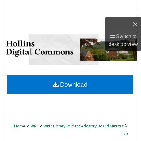
Search
Browse Collections
×
Switch to
My Account
desktop
view
About
Digital Commons Network™
Download
>
>
>
Home
WRL
WRL: Library Student Advisory Board Minutes
70