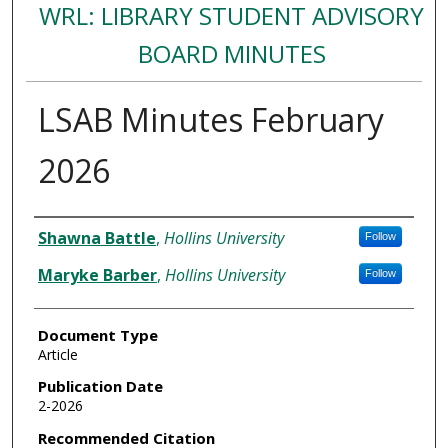
WRL: LIBRARY STUDENT ADVISORY
BOARD MINUTES
LSAB Minutes February
2026
Authors
Shawna Battle
,
Hollins University
Follow
Maryke Barber
,
Hollins University
Follow
Document Type
Article
Publication Date
2-2026
Recommended Citation