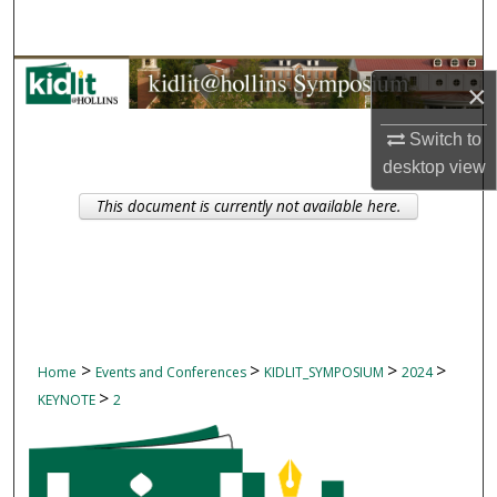
Search
Browse Collections
×
My Account
Switch to
desktop
view
About
This document is currently not available here.
Digital Commons Network™
>
>
>
>
Home
Events and Conferences
KIDLIT_SYMPOSIUM
2024
>
KEYNOTE
2