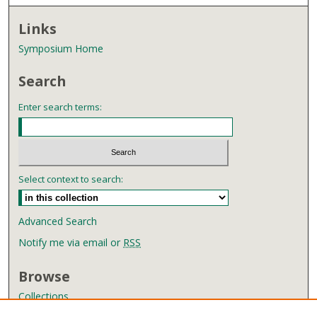
Links
Symposium Home
Search
Enter search terms:
Select context to search:
Advanced Search
Notify me via email or
RSS
Browse
Collections
Disciplines