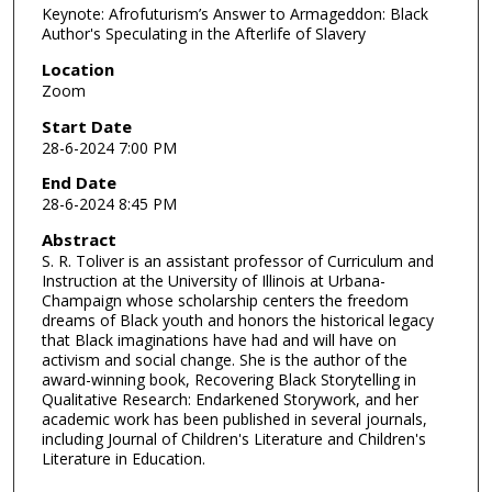
Keynote: Afrofuturism’s Answer to Armageddon: Black
Author's Speculating in the Afterlife of Slavery
Location
Zoom
Start Date
28-6-2024 7:00 PM
End Date
28-6-2024 8:45 PM
Abstract
S. R. Toliver is an assistant professor of Curriculum and
Instruction at the University of Illinois at Urbana-
Champaign whose scholarship centers the freedom
dreams of Black youth and honors the historical legacy
that Black imaginations have had and will have on
activism and social change. She is the author of the
award-winning book, Recovering Black Storytelling in
Qualitative Research: Endarkened Storywork, and her
academic work has been published in several journals,
including Journal of Children's Literature and Children's
Literature in Education.