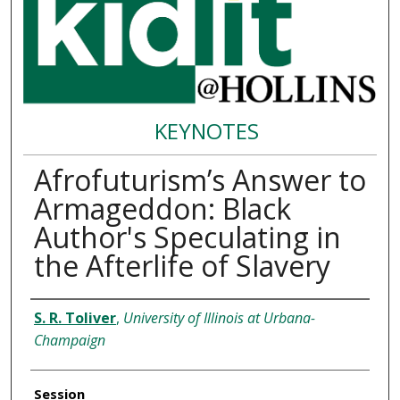
KEYNOTES
Afrofuturism’s Answer to
Armageddon: Black
Author's Speculating in
the Afterlife of Slavery
Presenter Information
S. R. Toliver
,
University of Illinois at Urbana-
Champaign
Session