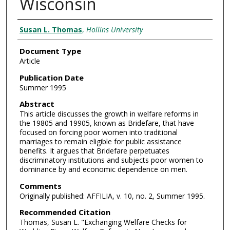
Wisconsin
Authors
Susan L. Thomas
,
Hollins University
Document Type
Article
Publication Date
Summer 1995
Abstract
This article discusses the growth in welfare reforms in
the 19805 and 19905, known as Bridefare, that have
focused on forcing poor women into traditional
marriages to remain eligible for public assistance
benefits. It argues that Bridefare perpetuates
discriminatory institutions and subjects poor women to
dominance by and economic dependence on men.
Comments
Originally published: AFFILIA, v. 10, no. 2, Summer 1995.
Recommended Citation
Thomas, Susan L. "Exchanging Welfare Checks for