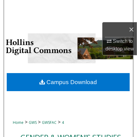
Search
Browse Collections
×
My Account
Switch to
desktop
view
About
Digital Commons Network™
Campus Download
>
>
>
Home
GWS
GWSFAC
4