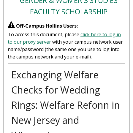
GENDER & WOMEN’S STUDIES
FACULTY SCHOLARSHIP
Off-Campus Hollins Users:
To access this document, please
click here to log in
to our proxy server
with your campus network user
name/password (the same one you use to log into
the campus network and your e-mail).
Exchanging Welfare
Checks for Wedding
Rings: Welfare Refonn in
New Jersey and