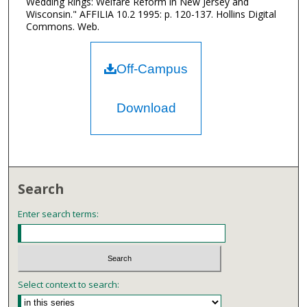
Wedding Rings: Welfare Reform in New Jersey and
Wisconsin." AFFILIA 10.2 1995: p. 120-137. Hollins Digital
Commons. Web.
Off-Campus
Download
Search
Enter search terms:
Select context to search: