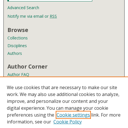
Advanced Search
Notify me via email or
RSS
Browse
Collections
Disciplines
Authors
Author Corner
Author FAQ
Policies
We use cookies that are necessary to make our site
Submission Guidelines
work. We may also use additional cookies to analyze,
improve, and personalize our content and your
Links
digital experience. You can manage your cookie
Wyndham Robertson Library
preferences using the
Cookie settings
link. For more
Contact Us
information, see our
Cookie Policy