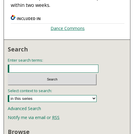
within two weeks.
INCLUDED IN
Dance Commons
Search
Enter search terms:
Select context to search:
Advanced Search
Notify me via email or
RSS
Browse