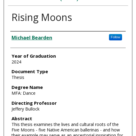
Rising Moons
Author
Michael Bearden
Follow
Year of Graduation
2024
Document Type
Thesis
Degree Name
MFA: Dance
Directing Professor
Jeffery Bullock
Abstract
This thesis examines the lives and cultural roots of the
Five Moons - five Native American ballerinas - and how
their example may serve as an ancestorial inspiration for