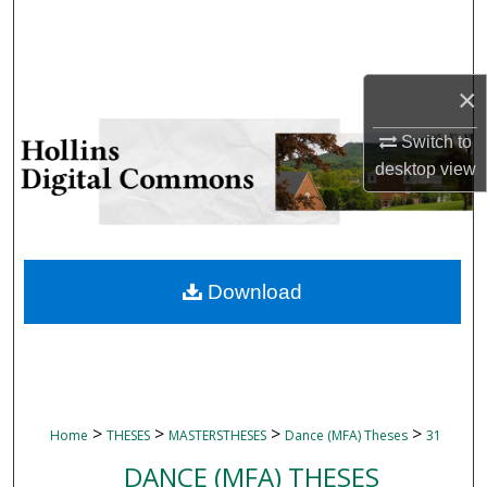
Search
Browse Collections
×
My Account
Switch to
desktop
view
About
Digital Commons Network™
Download
>
>
>
>
Home
THESES
MASTERSTHESES
Dance (MFA) Theses
31
DANCE (MFA) THESES