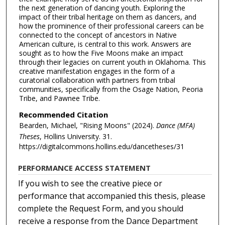
the next generation of dancing youth. Exploring the
impact of their tribal heritage on them as dancers, and
how the prominence of their professional careers can be
connected to the concept of ancestors in Native
American culture, is central to this work. Answers are
sought as to how the Five Moons make an impact
through their legacies on current youth in Oklahoma. This
creative manifestation engages in the form of a
curatorial collaboration with partners from tribal
communities, specifically from the Osage Nation, Peoria
Tribe, and Pawnee Tribe.
Recommended Citation
Bearden, Michael, "Rising Moons" (2024).
Dance (MFA)
Theses
, Hollins University. 31.
https://digitalcommons.hollins.edu/dancetheses/31
PERFORMANCE ACCESS STATEMENT
If you wish to see the creative piece or
performance that accompanied this thesis, please
complete the Request Form, and you should
receive a response from the Dance Department