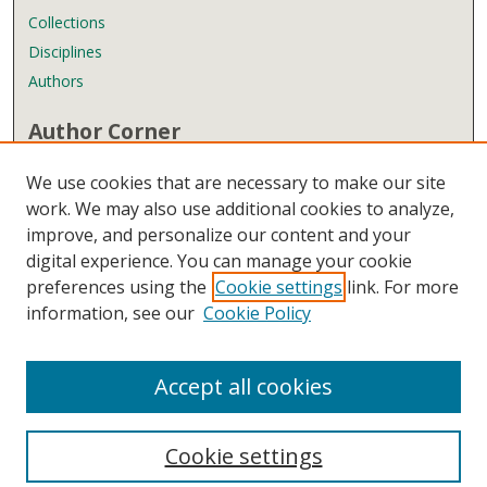
Collections
Disciplines
Authors
Author Corner
Author FAQ
We use cookies that are necessary to make our site
Submit Research
work. We may also use additional cookies to analyze,
improve, and personalize our content and your
Links
digital experience. You can manage your cookie
Wyndham Robertson Library
preferences using the
Cookie settings
link. For more
Contact Us
information, see our
Cookie Policy
Accept all cookies
Cookie settings