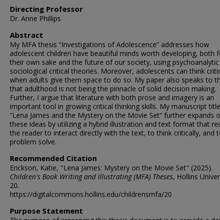
Directing Professor
Dr. Anne Phillips
Abstract
My MFA thesis “Investigations of Adolescence” addresses how
adolescent children have beautiful minds worth developing, both f
their own sake and the future of our society, using psychoanalyti
sociological critical theories. Moreover, adolescents can think critic
when adults give them space to do so. My paper also speaks to t
that adulthood is not being the pinnacle of solid decision making.
Further, I argue that literature with both prose and imagery is an
important tool in growing critical thinking skills. My manuscript titl
“Lena James and the Mystery on the Movie Set” further expands 
these ideas by utilizing a hybrid illustration and text format that re
the reader to interact directly with the text, to think critically, and 
problem solve.
Recommended Citation
Erickson, Katie, "Lena James: Mystery on the Movie Set" (2025).
Children's Book Writing and Illustrating (MFA) Theses
, Hollins Univer
20.
https://digitalcommons.hollins.edu/childrensmfa/20
Purpose Statement