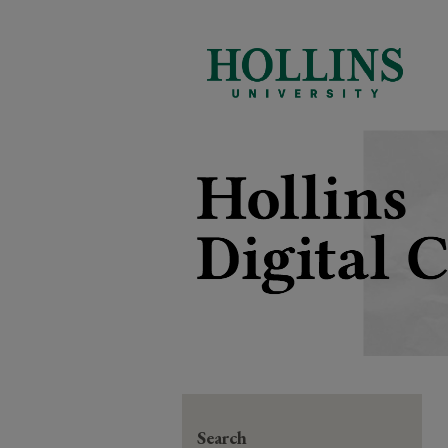
Search