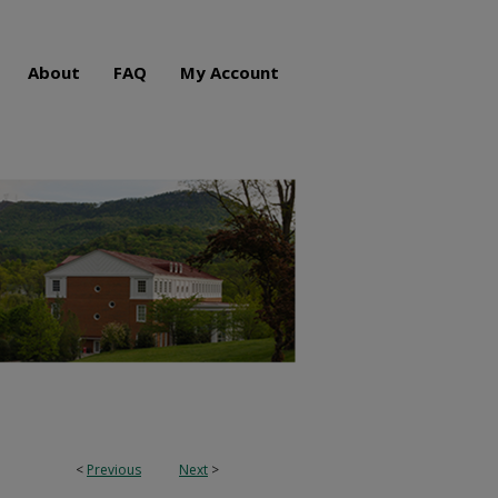
About
FAQ
My Account
<
Previous
Next
>