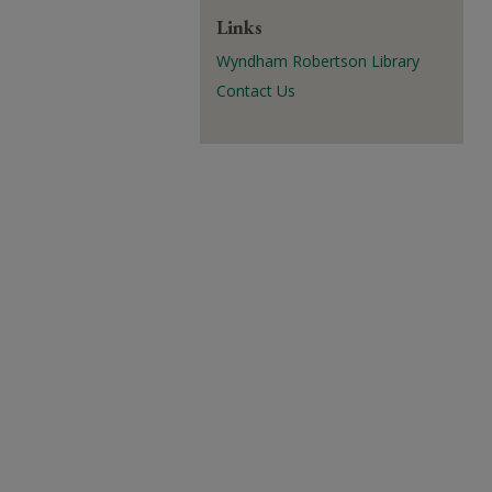
Links
Wyndham Robertson Library
Contact Us