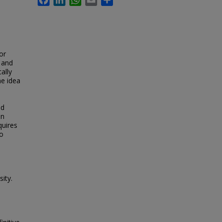
or
c and
ally
he idea
ed
on
quires
to
sity.