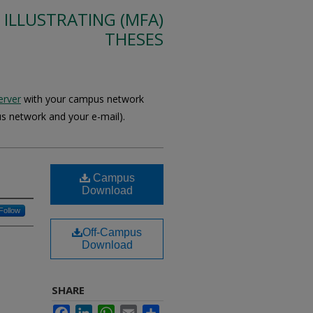
 ILLUSTRATING (MFA)
THESES
erver
with your campus network
s network and your e-mail).
Campus
Download
Follow
Off-Campus
Download
SHARE
Facebook
LinkedIn
WhatsApp
Email
Share