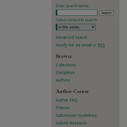
Enter search terms:
Select context to search:
Advanced Search
Notify me via email or
RSS
Browse
Collections
Disciplines
Authors
Author Corner
Author FAQ
Policies
Submission Guidelines
Submit Research