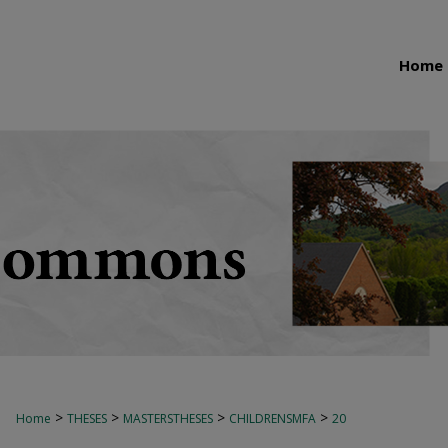
Home
>
>
>
>
Home
THESES
MASTERSTHESES
CHILDRENSMFA
20