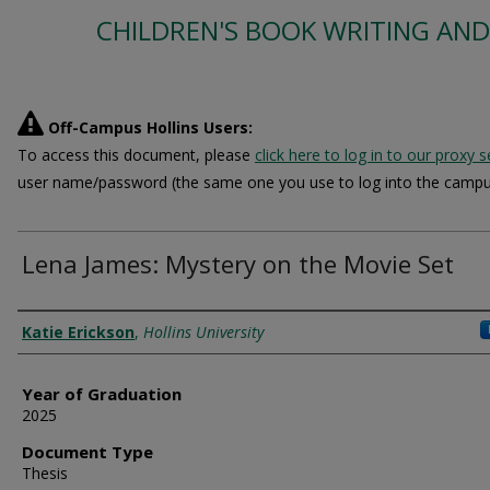
CHILDREN'S BOOK WRITING AND
Off-Campus Hollins Users:
To access this document, please
click here to log in to our proxy s
user name/password (the same one you use to log into the campu
Lena James: Mystery on the Movie Set
Author
Katie Erickson
,
Hollins University
Year of Graduation
2025
Document Type
Thesis