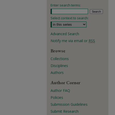
Enter search terms:
Select context to search:
Advanced Search
Notify me via email or
RSS
Browse
Collections
Disciplines
Authors
Author Corner
Author FAQ
Policies
Submission Guidelines
Submit Research