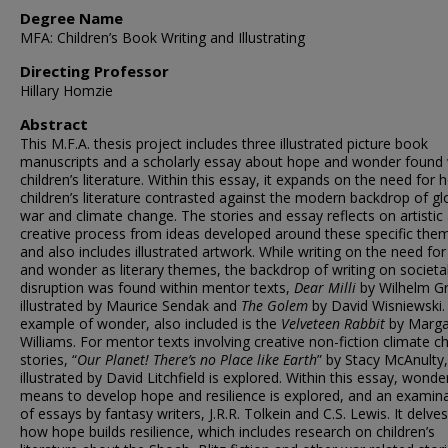
Degree Name
MFA: Children’s Book Writing and Illustrating
Directing Professor
Hillary Homzie
Abstract
This M.F.A. thesis project includes three illustrated picture book
manuscripts and a scholarly essay about hope and wonder found 
children’s literature. Within this essay, it expands on the need for 
children’s literature contrasted against the modern backdrop of gl
war and climate change. The stories and essay reflects on artistic
creative process from ideas developed around these specific the
and also includes illustrated artwork. While writing on the need fo
and wonder as literary themes, the backdrop of writing on societa
disruption was found within mentor texts,
Dear Milli
by Wilhelm G
illustrated by Maurice Sendak and
The Golem
by David Wisniewski.
example of wonder, also included is the
Velveteen Rabbit
by Marga
Williams. For mentor texts involving creative non-fiction climate 
stories, “
Our Planet! There’s no Place like
Earth
” by Stacy McAnulty,
illustrated by David Litchfield is explored. Within this essay, wonde
means to develop hope and resilience is explored, and an examin
of essays by fantasy writers, J.R.R. Tolkein and C.S. Lewis. It delves
how hope builds resilience, which includes research on children’s