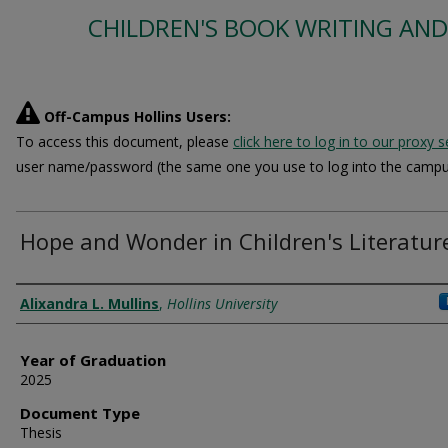
CHILDREN'S BOOK WRITING AND
Off-Campus Hollins Users:
To access this document, please
click here to log in to our proxy s
user name/password (the same one you use to log into the campu
Hope and Wonder in Children's Literatur
Author
Alixandra L. Mullins
,
Hollins University
Year of Graduation
2025
Document Type
Thesis