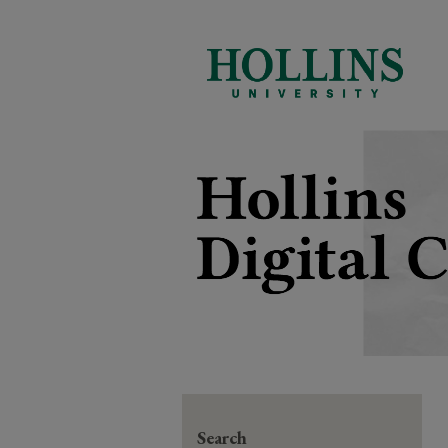
Search