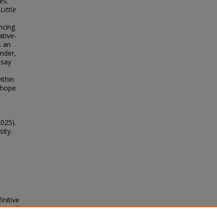
es.
,
Little
ncing
ative-
s an
onder,
ssay
ithin
f hope
2025).
sity.
initive
xt will