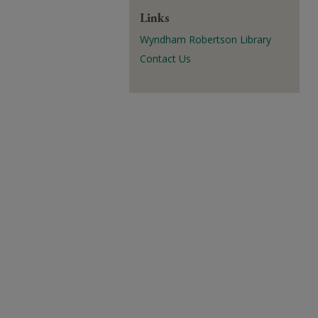
Links
Wyndham Robertson Library
Contact Us