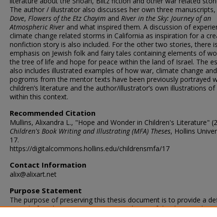
literature about the Shoah, Blitz fiction and other war related stori
The author / illustrator also discusses her own three manuscripts
Dove
,
Flowers of the Etz Chayim
and
River in the Sky: Journey of an
Atmospheric River
and what inspired them. A discussion of experie
climate change related storms in California as inspiration for a cre
nonfiction story is also included. For the other two stories, there i
emphasis on Jewish folk and fairy tales containing elements of w
the tree of life and hope for peace within the land of Israel. The e
also includes illustrated examples of how war, climate change and
pogroms from the mentor texts have been previously portrayed w
children’s literature and the author/illustrator’s own illustrations o
within this context.
Recommended Citation
Mullins, Alixandra L., "Hope and Wonder in Children's Literature" (
Children's Book Writing and Illustrating (MFA) Theses
, Hollins Univer
17.
https://digitalcommons.hollins.edu/childrensmfa/17
Contact Information
alix@alixart.net
Purpose Statement
The purpose of preserving this thesis document is to provide a def
record of student progress upon completion of the degree. This te