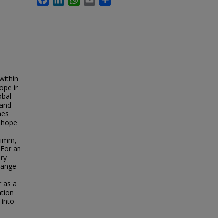
within
hope in
obal
 and
mes
r hope
l
rimm,
 For an
ry
change
r as a
ation
 into