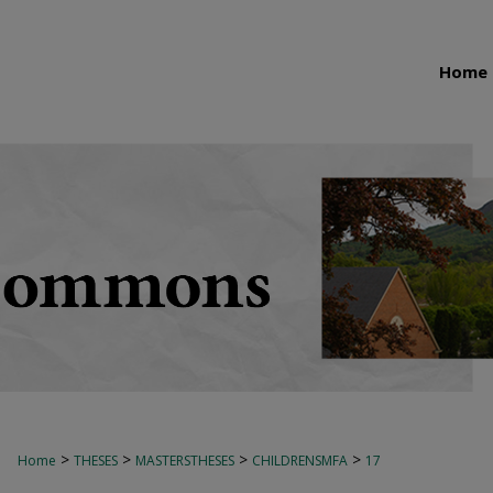
Home
>
>
>
>
Home
THESES
MASTERSTHESES
CHILDRENSMFA
17