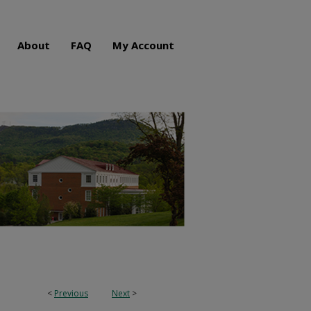
About
FAQ
My Account
<
Previous
Next
>