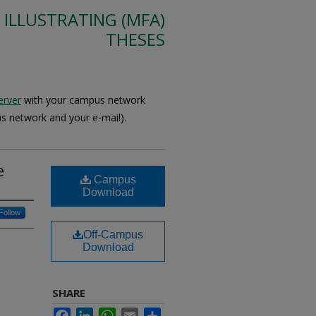
 ILLUSTRATING (MFA)
THESES
erver
with your campus network
s network and your e-mail).
e
Campus
Download
Follow
Off-Campus
Download
SHARE
Facebook
LinkedIn
WhatsApp
Email
Share