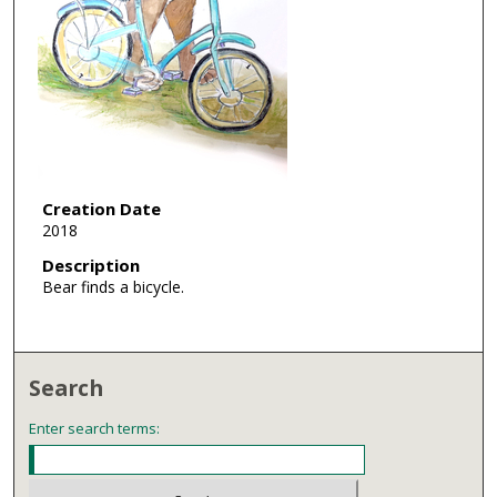
Creation Date
2018
Description
Bear finds a bicycle.
Search
Enter search terms: