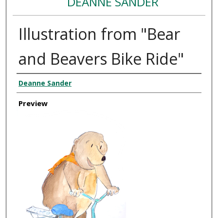
DEANNE SANDER
Illustration from "Bear
and Beavers Bike Ride"
Creator
Deanne Sander
Preview