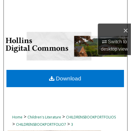
Search
Browse Collections
×
My Account
Switch to
desktop
view
About
Digital Commons Network™
Download
>
>
Home
Children's Literature
CHILDRENSBOOKPORTFOLIOS
>
>
CHILDRENSBOOKPORTFOLIO7
3