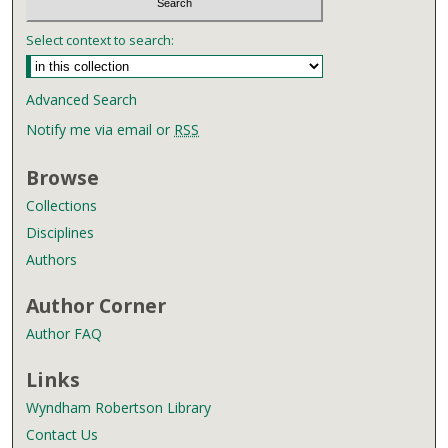
Select context to search:
Advanced Search
Notify me via email or
RSS
Browse
Collections
Disciplines
Authors
Author Corner
Author FAQ
Links
Wyndham Robertson Library
Contact Us