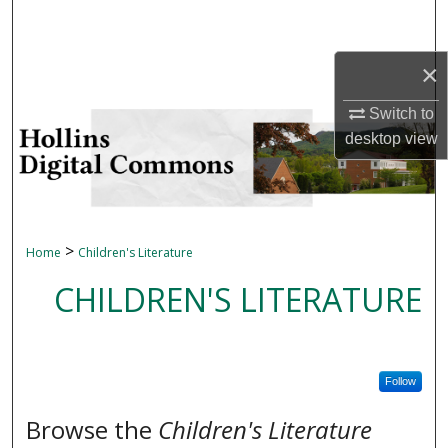
Search
×
Browse Collections
Switch to
My Account
desktop
view
About
Digital Commons Network™
>
Home
Children's Literature
CHILDREN'S LITERATURE
Follow
Browse the
Children's Literature