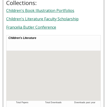
Collections:
Children's Book Illustration Portfolios
Children's Literature Faculty Scholarship
Francelia Butler Conference