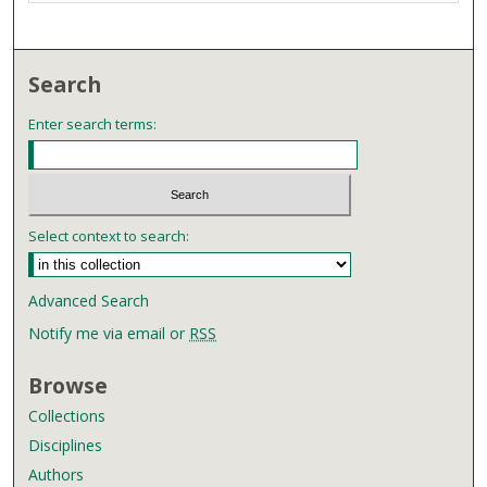
Search
Enter search terms:
Select context to search:
Advanced Search
Notify me via email or
RSS
Browse
Collections
Disciplines
Authors