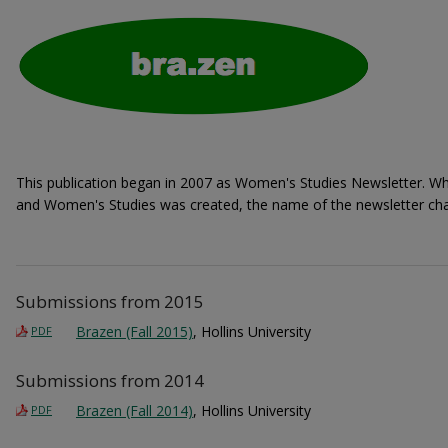
This publication began in 2007 as Women's Studies Newsletter. W
and Women's Studies was created, the name of the newsletter cha
Submissions from 2015
Brazen (Fall 2015)
, Hollins University
PDF
Submissions from 2014
Brazen (Fall 2014)
, Hollins University
PDF