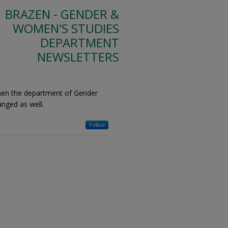
BRAZEN - GENDER &
WOMEN'S STUDIES
DEPARTMENT
NEWSLETTERS
hen the department of Gender
nged as well.
Follow