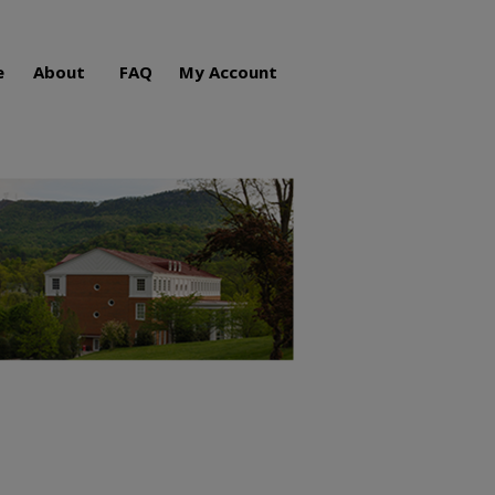
e
About
FAQ
My Account