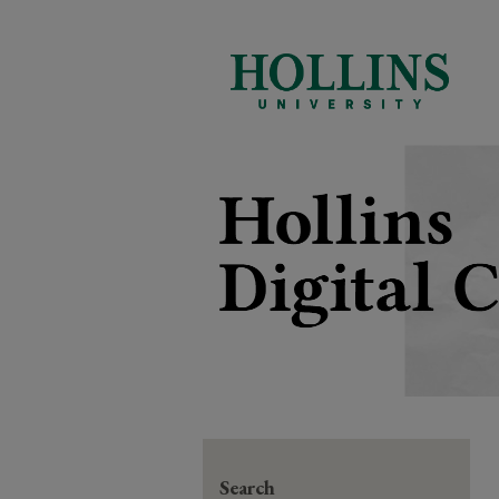
Search