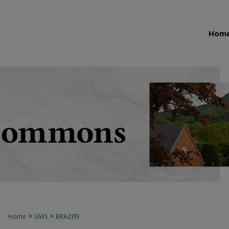
Hom
>
>
Home
GWS
BRAZEN