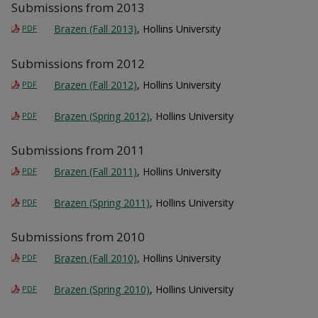
Submissions from 2013
Brazen (Fall 2013)
, Hollins University
PDF
Submissions from 2012
Brazen (Fall 2012)
, Hollins University
PDF
Brazen (Spring 2012)
, Hollins University
PDF
Submissions from 2011
Brazen (Fall 2011)
, Hollins University
PDF
Brazen (Spring 2011)
, Hollins University
PDF
Submissions from 2010
Brazen (Fall 2010)
, Hollins University
PDF
Brazen (Spring 2010)
, Hollins University
PDF