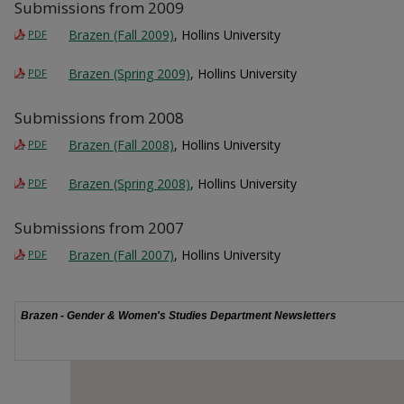
Submissions from 2009
Brazen (Fall 2009)
, Hollins University
PDF
Brazen (Spring 2009)
, Hollins University
PDF
Submissions from 2008
Brazen (Fall 2008)
, Hollins University
PDF
Brazen (Spring 2008)
, Hollins University
PDF
Submissions from 2007
Brazen (Fall 2007)
, Hollins University
PDF