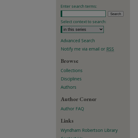
Enter search terms:
Select context to search:
Advanced Search
Notify me via email or
RSS
Browse
Collections
Disciplines
Authors
Author Corner
Author FAQ
Links
Wyndham Robertson Library