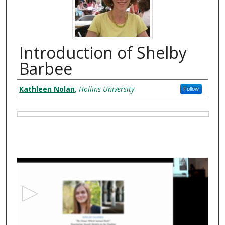
Introduction of Shelby
Barbee
Authors
Kathleen Nolan
,
Hollins University
Follow
Files
0
s
e
c
o
n
d