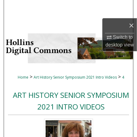
Search
Browse Collections
×
My Account
Switch to
desktop
view
About
Digital Commons Network™
>
>
Home
Art History Senior Symposium 2021 Intro Videos
4
ART HISTORY SENIOR SYMPOSIUM
2021 INTRO VIDEOS