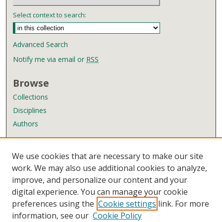
d
Select context to search:
s
Advanced Search
Notify me via email or
RSS
Browse
Collections
Disciplines
Authors
Author Corner
We use cookies that are necessary to make our site
Author FAQ
work. We may also use additional cookies to analyze,
improve, and personalize our content and your
Links
digital experience. You can manage your cookie
Wyndham Robertson Library
preferences using the
Cookie settings
link. For more
Contact Us
information, see our
Cookie Policy