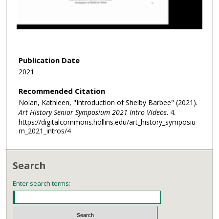
s
o
f
2
m
Publication Date
i
2021
n
Recommended Citation
u
Nolan, Kathleen, "Introduction of Shelby Barbee" (2021).
t
Art History Senior Symposium 2021 Intro Videos
. 4.
e
https://digitalcommons.hollins.edu/art_history_symposiu
s
m_2021_intros/4
,
7
Search
s
e
Enter search terms:
c
o
n