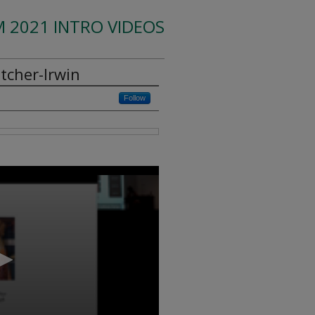
 2021 INTRO VIDEOS
tcher-Irwin
Follow