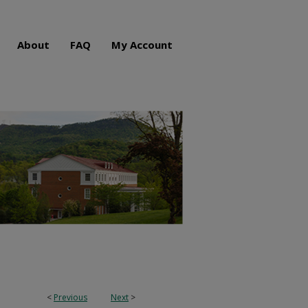
About
FAQ
My Account
<
Previous
Next
>