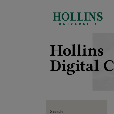
Search