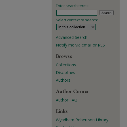
Enter search terms:
Select context to search:
Advanced Search
Notify me via email or
RSS
Browse
Collections
Disciplines
Authors
Author Corner
Author FAQ
Links
Wyndham Robertson Library