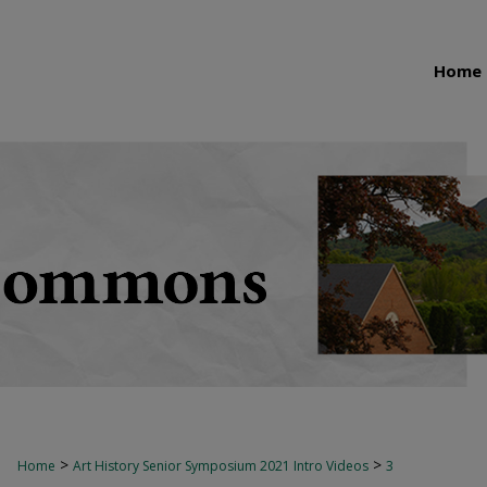
Home
>
>
Home
Art History Senior Symposium 2021 Intro Videos
3