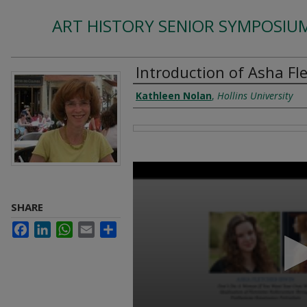
ART HISTORY SENIOR SYMPOSIUM
Introduction of Asha Fle
Authors
Kathleen Nolan
,
Hollins University
Files
0
seconds
of
1
SHARE
minute,
34
Facebook
LinkedIn
WhatsApp
Email
Share
seconds
Volume
90%